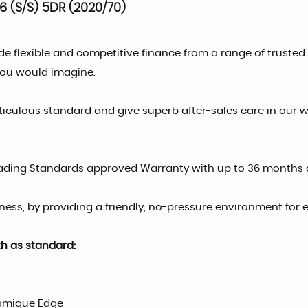
 (S/S) 5DR (2020/70)
de flexible and competitive finance from a range of trust
you would imagine.
ticulous standard and give superb after-sales care in our 
rading Standards approved Warranty with up to 36 months 
ess, by providing a friendly, no-pressure environment for e
th as standard:
ramique Edge