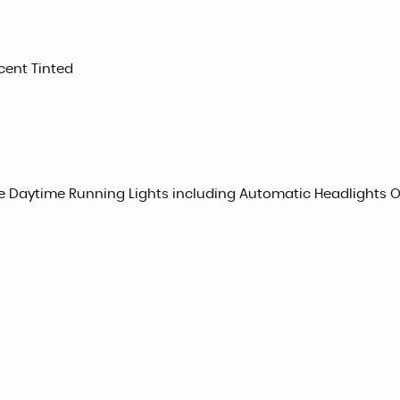
cent Tinted
e Daytime Running Lights including Automatic Headlights 