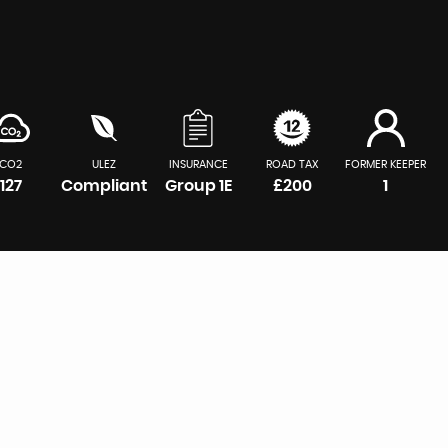
CO2
ULEZ
INSURANCE
ROAD TAX
FORMER KEEPER
127
Compliant
Group 1E
£200
1