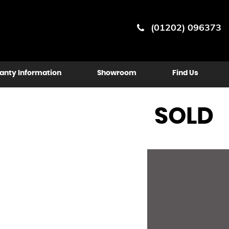
(01202) 096373
anty Information
Showroom
Find Us
SOLD