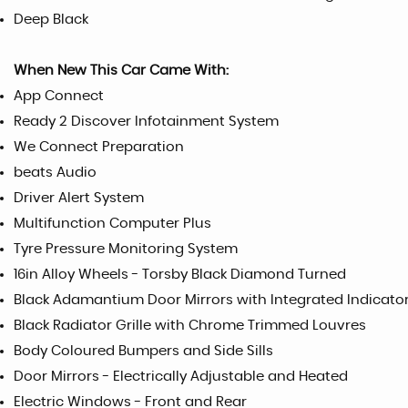
Deep Black
When New This Car Came With:
App Connect
Ready 2 Discover Infotainment System
We Connect Preparation
beats Audio
Driver Alert System
Multifunction Computer Plus
Tyre Pressure Monitoring System
16in Alloy Wheels - Torsby Black Diamond Turned
Black Adamantium Door Mirrors with Integrated Indicato
Black Radiator Grille with Chrome Trimmed Louvres
Body Coloured Bumpers and Side Sills
Door Mirrors - Electrically Adjustable and Heated
Electric Windows - Front and Rear