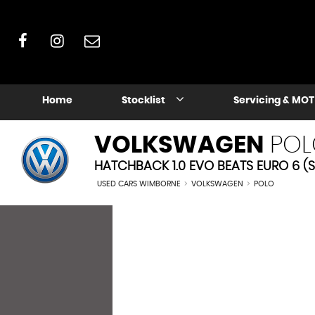
Home
Stocklist
Servicing & MOT
VOLKSWAGEN
POL
HATCHBACK 1.0 EVO BEATS EURO 6 (S
USED CARS WIMBORNE
>
VOLKSWAGEN
>
POLO