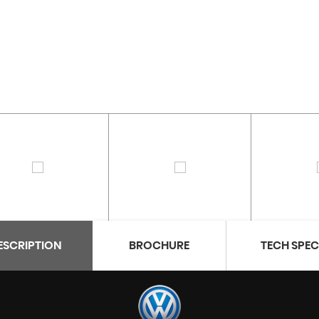
ESCRIPTION
BROCHURE
TECH SPE