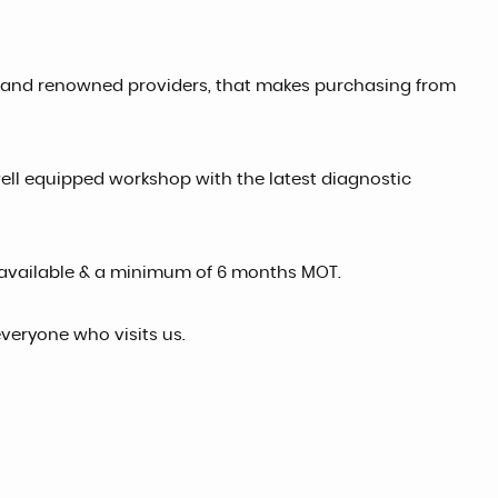
ed and renowned providers, that makes purchasing from
well equipped workshop with the latest diagnostic
available & a minimum of 6 months MOT.
veryone who visits us.