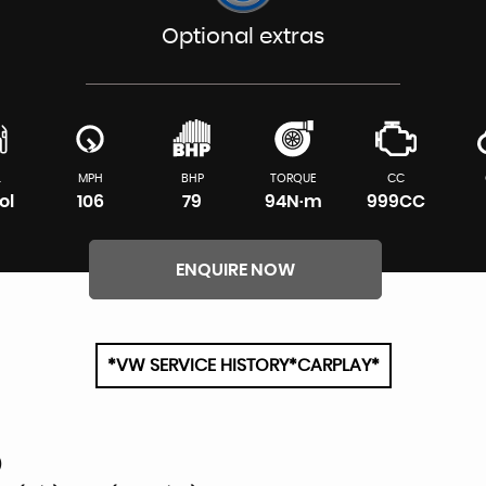
Optional extras
L
MPH
BHP
TORQUE
CC
ol
106
79
94N·m
999CC
ENQUIRE NOW
*VW SERVICE HISTORY*CARPLAY*
O