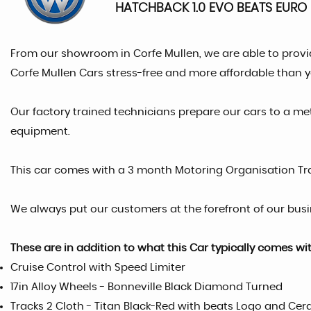
HATCHBACK 1.0 EVO BEATS EURO 6
From our showroom in Corfe Mullen, we are able to provi
Corfe Mullen Cars stress-free and more affordable than 
Our factory trained technicians prepare our cars to a me
equipment.
This car comes with a 3 month Motoring Organisation T
We always put our customers at the forefront of our busin
These are in addition to what this Car typically comes wi
Cruise Control with Speed Limiter
17in Alloy Wheels - Bonneville Black Diamond Turned
Tracks 2 Cloth - Titan Black-Red with beats Logo and Ce