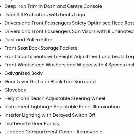
Deep Iron Trim in Dash and Centre Console
Door Sill Protectors with beats Logo
Drivers and Front Passengers Safety Optimised Head Rest
Drivers and Front Passengers Sun Visors with Illuminated
Dust and Pollen Filter
Front Seat Back Storage Pockets
Front Sports Seats with Height Adjustment and beats Log
Front Windscreen Washers and Wipers with 4 Speeds incl
Galvanised Body
Gear Lever Gaiter in Black Trim Surround
Glovebox
Height and Reach Adjustable Steering Wheel
Instrument Lighting - Adjustable Panel Illumination
Interior Lighting with Delayed Switch Off
Leatherette Door Panels
Luggage Compartment Cover - Removable