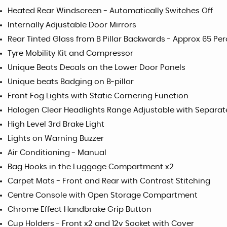
Heated Rear Windscreen - Automatically Switches Off
Internally Adjustable Door Mirrors
Rear Tinted Glass from B Pillar Backwards - Approx 65 Per
Tyre Mobility Kit and Compressor
Unique Beats Decals on the Lower Door Panels
Unique beats Badging on B-pillar
Front Fog Lights with Static Cornering Function
Halogen Clear Headlights Range Adjustable with Separat
High Level 3rd Brake Light
Lights on Warning Buzzer
Air Conditioning - Manual
Bag Hooks in the Luggage Compartment x2
Carpet Mats - Front and Rear with Contrast Stitching
Centre Console with Open Storage Compartment
Chrome Effect Handbrake Grip Button
Cup Holders - Front x2 and 12v Socket with Cover