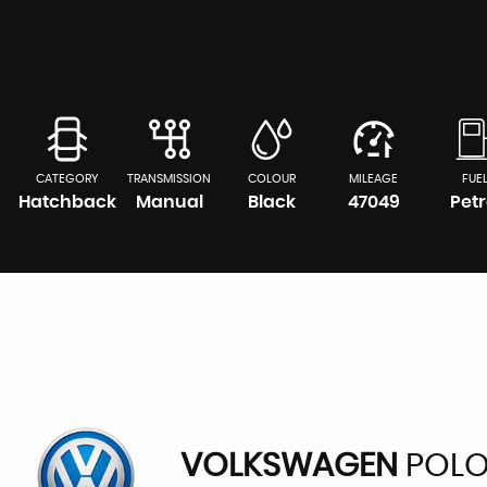
CATEGORY
TRANSMISSION
COLOUR
MILEAGE
FUE
Hatchback
Manual
Black
47049
Petr
VOLKSWAGEN
POL