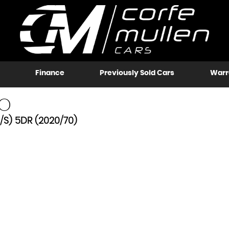
Finance
Previously Sold Cars
Warr
O
/S) 5DR (2020/70)