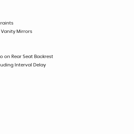
raints
 Vanity Mirrors
o on Rear Seat Backrest
uding Interval Delay