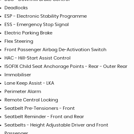
Deadlocks
ESP - Electronic Stability Programme
ESS - Emergency Stop Signal
Electric Parking Brake
Flex Steering
Front Passenger Airbag De-Activation Switch
HAC - Hill-Start Assist Control
ISOFIX Child Seat Anchorage Points - Rear - Outer Rear
Immobiliser
Lane Keep Assist - LKA
Perimeter Alarm
Remote Central Locking
Seatbelt Pre-Tensioners - Front
Seatbelt Reminder - Front and Rear
Seatbelts - Height Adjustable Driver and Front
Passenger