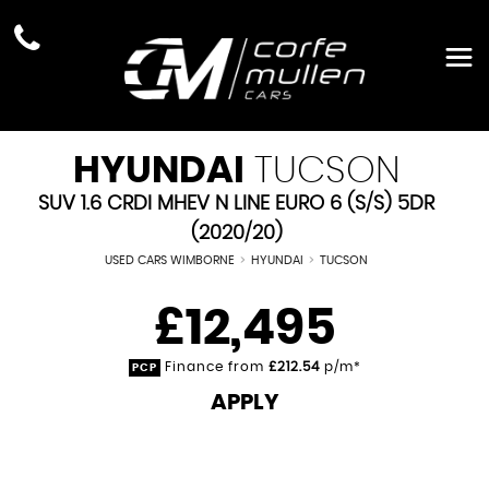
HYUNDAI
TUCSON
SUV 1.6 CRDI MHEV N LINE EURO 6 (S/S) 5DR
(2020/20)
USED CARS WIMBORNE
>
HYUNDAI
>
TUCSON
£12,495
Finance from
£212.54
p/m*
PCP
APPLY