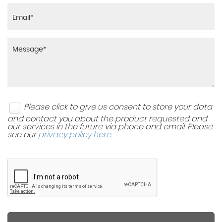
Please click to give us consent to store your data
and contact you about the product requested and
our services in the future via phone and email. Please
see our
privacy policy here
.