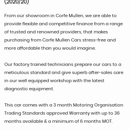
(2020/20)
From our showroom in Corfe Mullen, we are able to
provide flexible and competitive finance from a range
of trusted and renowned providers, that makes
purchasing from Corfe Mullen Cars stress-free and
more affordable than you would imagine.
Our factory trained technicians prepare our cars to a
meticulous standard and give superb after-sales care
in our well equipped workshop with the latest
diagnostic equipment.
This car comes with a 3 month Motoring Organisation
Trading Standards approved Warranty with up to 36
months available & a minimum of 6 months MOT.