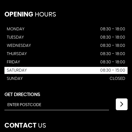
OPENING
HOURS
MONDAY
08:30 - 18:00
TUESDAY
08:30 - 18:00
WEDNESDAY
08:30 - 18:00
THURSDAY
08:30 - 18:00
FRIDAY
08:30 - 18:00
SATURDAY
08:30 - 15:00
SUNDAY
CLOSED
GET DIRECTIONS
CONTACT
US