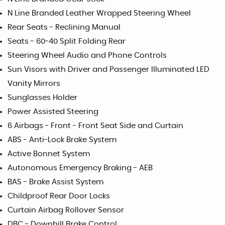
N Line Branded Leather Wrapped Steering Wheel
Rear Seats - Reclining Manual
Seats - 60-40 Split Folding Rear
Steering Wheel Audio and Phone Controls
Sun Visors with Driver and Passenger Illuminated LED
Vanity Mirrors
Sunglasses Holder
Power Assisted Steering
6 Airbags - Front - Front Seat Side and Curtain
ABS - Anti-Lock Brake System
Active Bonnet System
Autonomous Emergency Braking - AEB
BAS - Brake Assist System
Childproof Rear Door Locks
Curtain Airbag Rollover Sensor
DBC - Downhill Brake Control