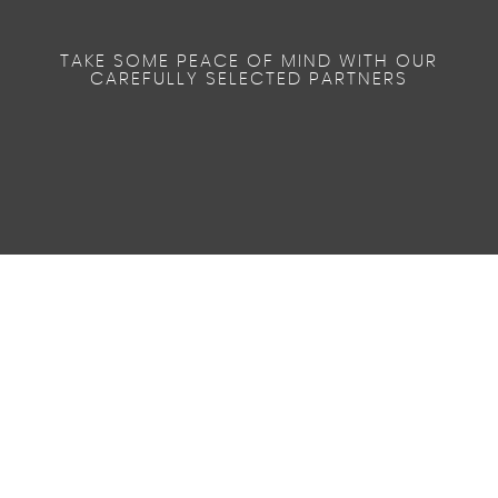
TAKE SOME PEACE OF MIND WITH OUR
CAREFULLY SELECTED PARTNERS
48.7