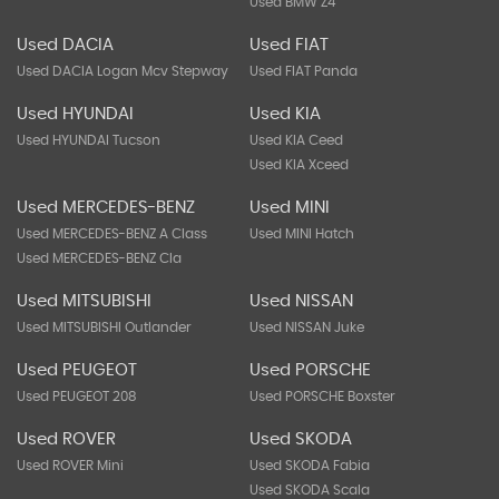
Used BMW Z4
Used DACIA
Used FIAT
Used DACIA Logan Mcv Stepway
Used FIAT Panda
Used HYUNDAI
Used KIA
Used HYUNDAI Tucson
Used KIA Ceed
Used KIA Xceed
Used MERCEDES-BENZ
Used MINI
Used MERCEDES-BENZ A Class
Used MINI Hatch
Used MERCEDES-BENZ Cla
Used MITSUBISHI
Used NISSAN
Used MITSUBISHI Outlander
Used NISSAN Juke
Used PEUGEOT
Used PORSCHE
Used PEUGEOT 208
Used PORSCHE Boxster
Used ROVER
Used SKODA
Used ROVER Mini
Used SKODA Fabia
Used SKODA Scala