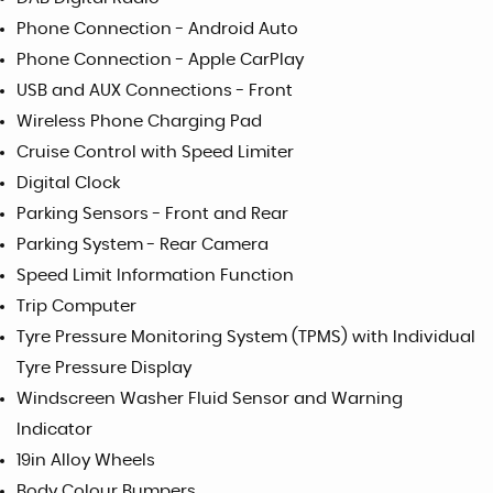
Phone Connection - Android Auto
Phone Connection - Apple CarPlay
USB and AUX Connections - Front
Wireless Phone Charging Pad
Cruise Control with Speed Limiter
Digital Clock
Parking Sensors - Front and Rear
Parking System - Rear Camera
Speed Limit Information Function
Trip Computer
Tyre Pressure Monitoring System (TPMS) with Individual
Tyre Pressure Display
Windscreen Washer Fluid Sensor and Warning
Indicator
19in Alloy Wheels
Body Colour Bumpers