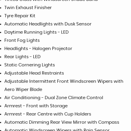
Twin Exhaust Finisher
Tyre Repair Kit
Automatic Headlights with Dusk Sensor
Daytime Running Lights - LED
Front Fog Lights
Headlights - Halogen Projector
Rear Lights - LED
Static Cornering Lights
Adjustable Head Restraints
Adjustable Intermittent Front Windscreen Wipers with
Aero Wiper Blade
Air Conditioning - Dual Zone Climate Control
Armrest - Front with Storage
Armrest - Rear Centre with Cup Holders
Automatic Dimming Rear View Mirror with Compass
Automatic Windscreen Wipers with Rain Sensor