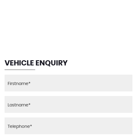
112 MPH
MAX SPEED
VEHICLE ENQUIRY