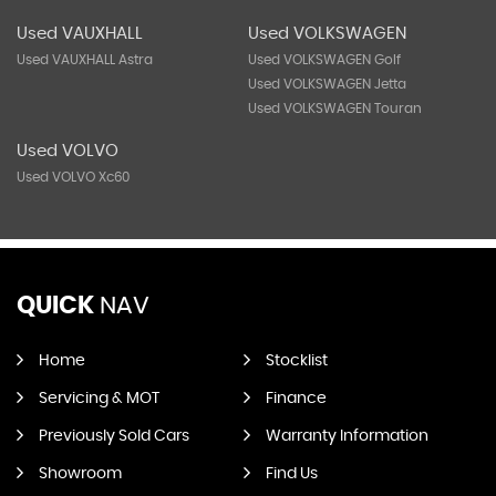
Used VAUXHALL
Used VOLKSWAGEN
Used VAUXHALL Astra
Used VOLKSWAGEN Golf
Used VOLKSWAGEN Jetta
Used VOLKSWAGEN Touran
Used VOLVO
Used VOLVO Xc60
QUICK
NAV
Home
Stocklist
Servicing & MOT
Finance
Previously Sold Cars
Warranty Information
Showroom
Find Us