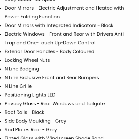
Door Mirrors - Electric Adjustment and Heated with
Power Folding Function
Door Mirrors with Integrated Indicators - Black
Electric Windows - Front and Rear with Drivers Anti-
Trap and One-Touch Up-Down Control
Exterior Door Handles - Body Coloured
Locking Wheel Nuts
N Line Badging
N Line Exclusive Front and Rear Bumpers
N Line Grille
Positioning Lights LED
Privacy Glass - Rear Windows and Tailgate
Roof Rails - Black
Side Body Moulding - Grey
Skid Plates Rear - Grey
Tinted Glass with Windscreen Shade Band