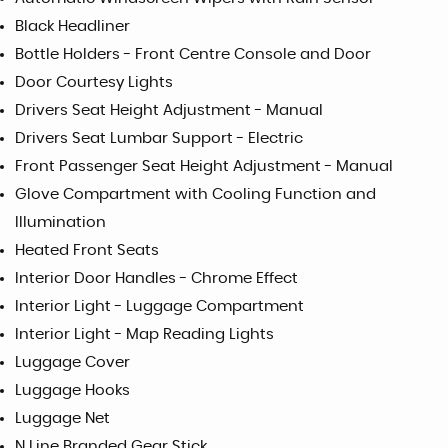
Black Headliner
Bottle Holders - Front Centre Console and Door
Door Courtesy Lights
Drivers Seat Height Adjustment - Manual
Drivers Seat Lumbar Support - Electric
Front Passenger Seat Height Adjustment - Manual
Glove Compartment with Cooling Function and
Illumination
Heated Front Seats
Interior Door Handles - Chrome Effect
Interior Light - Luggage Compartment
Interior Light - Map Reading Lights
Luggage Cover
Luggage Hooks
Luggage Net
N Line Branded Gear Stick