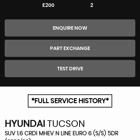
£200
2
ENQUIRE NOW
PART EXCHANGE
TEST DRIVE
*FULL SERVICE HISTORY*
HYUNDAI
TUCSON
SUV 1.6 CRDI MHEV N LINE EURO 6 (S/S) 5DR