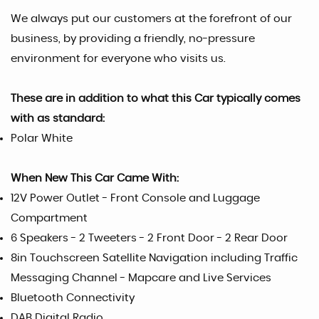
We always put our customers at the forefront of our
business, by providing a friendly, no-pressure
environment for everyone who visits us.
These are in addition to what this Car typically comes
with as standard:
Polar White
When New This Car Came With:
12V Power Outlet - Front Console and Luggage
Compartment
6 Speakers - 2 Tweeters - 2 Front Door - 2 Rear Door
8in Touchscreen Satellite Navigation including Traffic
Messaging Channel - Mapcare and Live Services
Bluetooth Connectivity
DAB Digital Radio