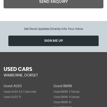
SEND ENQUIRY
Get Stock Updates Directly Into Your Inbox
SIGN ME UP
USED CARS
WIMBORNE, DORSET
Used AUDI
Used BMW
Used AUDI A3 Cabriolet
Used BMW 3 Series
Used AUDI Tt
Used BMW 4 Series
Used BMW X1