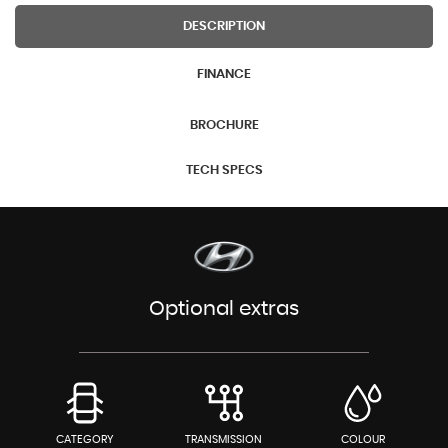
DESCRIPTION
FINANCE
BROCHURE
TECH SPECS
Optional extras
CATEGORY
TRANSMISSION
COLOUR