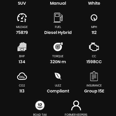
SUV
Manual
White
MILEAGE
FUEL
MPH
75879
Diesel Hybrid
112
BHP
TORQUE
CC
134
320N·m
1598CC
CO2
ULEZ
INSURANCE
113
Compliant
Group 15E
ROAD TAX
FORMER KEEPERS