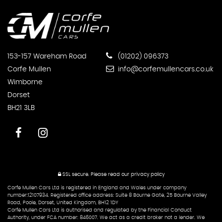
153-157 Wareham Road
(01202) 096373
Corfe Mullen
info@corfemullencars.co.uk
Wimborne
Dorset
BH21 3LB
SSL secure.
Please read our
privacy policy
Corfe Mullen Cars Ltd is registered in England and Wales under company
number:12107934. Registered office address: Suite 8 Bourne Gate, 25 Bourne Valley
Road, Poole, Dorset, United Kingdom, BH12 1DY
Corfe Mullen Cars Ltd is authorised and regulated by the Financial Conduct
Authority, under FCA number: 846007. We act as a credit broker not a lender. We