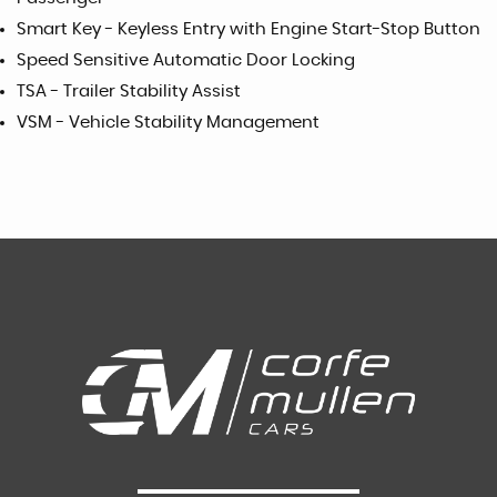
Smart Key - Keyless Entry with Engine Start-Stop Button
Speed Sensitive Automatic Door Locking
TSA - Trailer Stability Assist
VSM - Vehicle Stability Management