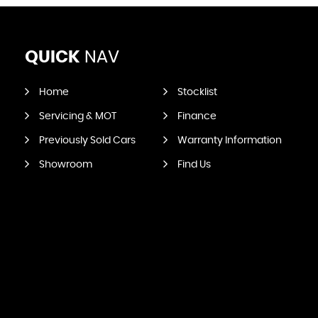
QUICK
NAV
Home
Stocklist
Servicing & MOT
Finance
Previously Sold Cars
Warranty Information
Showroom
Find Us