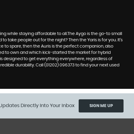
 while staying affordable to all.The Aygo is the go-to small
take people out for the night? Then the Yaris is for you. It’s
e to spare, then the Auris is the perfect companion, also
ed to own and which kick-started the market for hybrid
 is designed to get everything everywhere, regardless of
edible durability. Call (01202) 096373 to find your next used
Updates Directly Into Your Inbox
SIGN ME UP