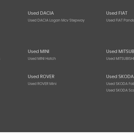
Used DACIA
Used FIAT
Used DACIA Logan Mcv Stepway
Used FIAT Pand
Used MINI
Used MITSUB
s
Used MINI Hatch
Used MITSUBISH
Used ROVER
Used SKODA
Used ROVER Mini
Used SKODA Fa
Used SKODA Sc