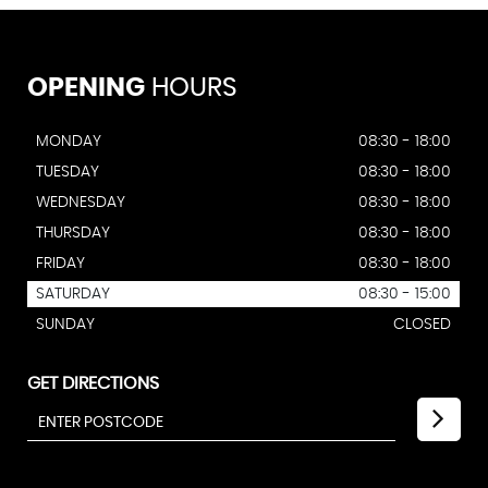
OPENING
HOURS
MONDAY
08:30 - 18:00
TUESDAY
08:30 - 18:00
WEDNESDAY
08:30 - 18:00
THURSDAY
08:30 - 18:00
FRIDAY
08:30 - 18:00
SATURDAY
08:30 - 15:00
SUNDAY
CLOSED
GET DIRECTIONS