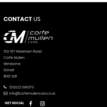
CONTACT
US
153-157 Wareham Road
Corfe Mullen
Wimborne
Dorset
BH21 3LB
(01202) 096373
info@corfemullencars.co.uk
GET SOCIAL