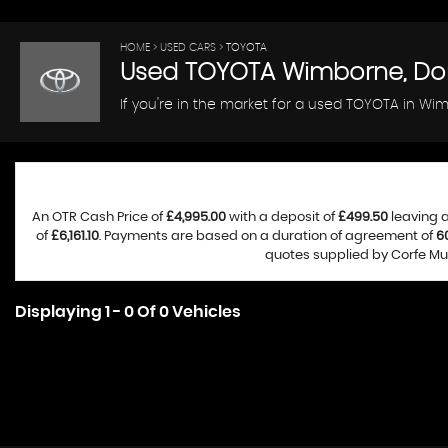
HOME
>
USED CARS
> TOYOTA
Used
TOYOTA
Wimborne, Do
If you're in the market for a used TOYOTA in Wim
An OTR Cash Price of
£4,995.00
with a deposit of
£499.50
leaving a
of
£6,161.10
. Payments are based on a duration of agreement of
6
quotes supplied by Corfe Mul
Displaying 1 - 0 Of 0 Vehicles