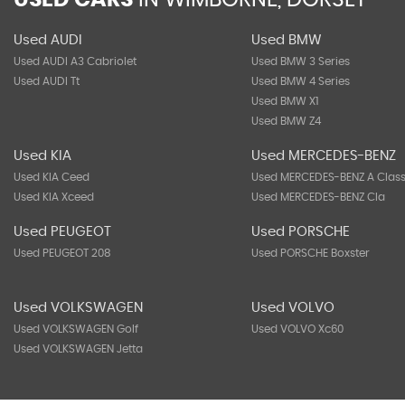
USED CARS
IN
WIMBORNE, DORSET
Used AUDI
Used BMW
Used AUDI A3 Cabriolet
Used BMW 3 Series
Used AUDI Tt
Used BMW 4 Series
Used BMW X1
Used BMW Z4
Used KIA
Used MERCEDES-BENZ
Used KIA Ceed
Used MERCEDES-BENZ A Clas
Used KIA Xceed
Used MERCEDES-BENZ Cla
Used PEUGEOT
Used PORSCHE
Used PEUGEOT 208
Used PORSCHE Boxster
Used VOLKSWAGEN
Used VOLVO
Used VOLKSWAGEN Golf
Used VOLVO Xc60
Used VOLKSWAGEN Jetta