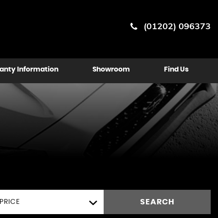
(01202) 096373
anty Information
Showroom
Find Us
SEARCH
PRICE