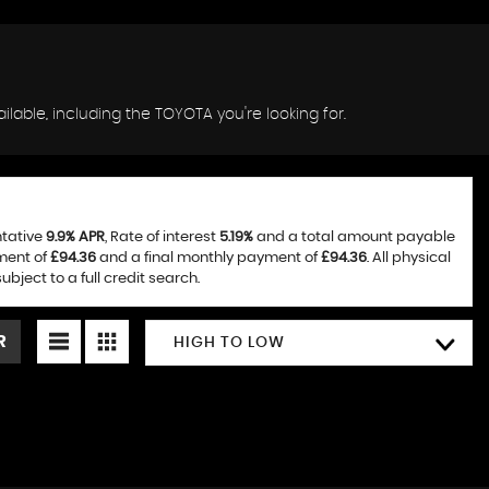
lable, including the TOYOTA you're looking for.
ntative
9.9% APR
, Rate of interest
5.19%
and a total amount payable
ment of
£94.36
and a final monthly payment of
£94.36
. All physical
ject to a full credit search.
R
HIGH TO LOW