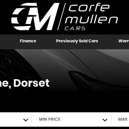
Finance
Previously Sold Cars
Warr
, Dorset
MIN PRICE
MAX 