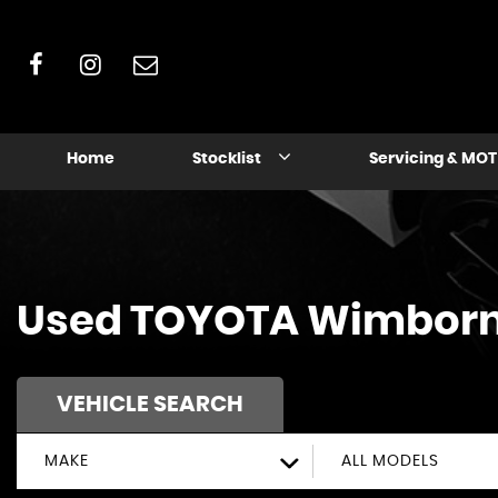
Home
Stocklist
Servicing & MOT
Used
TOYOTA
Wimborne
VEHICLE SEARCH
MAKE
ALL MODELS