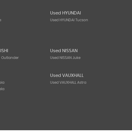
Used HYUNDAI
a
Used HYUNDAI Tucson
ISHI
Used NISSAN
I Outlander
Used NISSAN Juke
Used VAUXHALL
bia
Used VAUXHALL Astra
ala