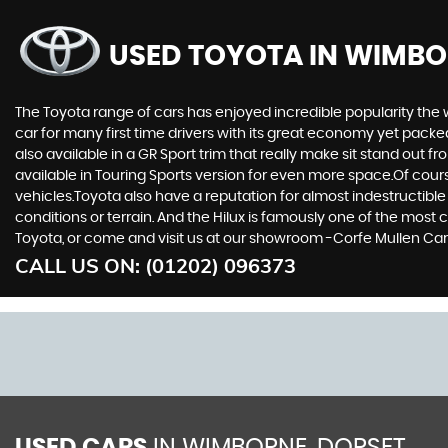
USED TOYOTA
IN WIMBO
The Toyota range of cars has enjoyed incredible popularity the 
car for many first time drivers with its great economy yet packe
also available in a GR Sport trim that really make sit stand out
available in Touring Sports version for even more space.Of cou
vehicles.Toyota also have a reputation for almost indestructible
conditions or terrain. And the Hilux is famously one of the most 
Toyota, or come and visit us at our showroom -Corfe Mullen Cars
CALL US ON:
(01202) 096373