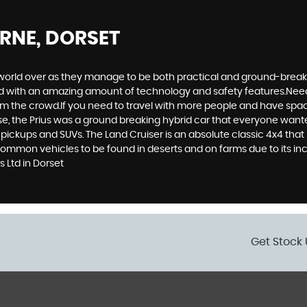
RNE, DORSET
world over as they manage to be both practical and ground-breaking
d with an amazing amount of technology and safety features.Need to 
 from the crowd.If you need to travel with more people and have spac
rse, the Prius was a ground breaking hybrid car that everyone want
 pickups and SUVs. The Land Cruiser is an absolute classic 4x4 that
common vehicles to be found in deserts and on farms due to its incr
 Ltd in Dorset
Get Stock 