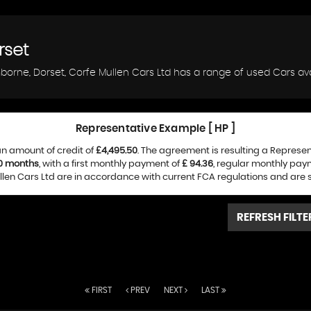
rset
borne, Dorset, Corfe Mullen Cars Ltd has a range of used Cars avai
Representative Example [ HP ]
n amount of credit of
£4,495.50
. The agreement is resulting a Represe
0 months
, with a first monthly payment of
£ 94.36
, regular monthly pay
len Cars Ltd are in accordance with current FCA regulations and are sub
REFRESH FILTE
FIRST
PREV
NEXT
LAST