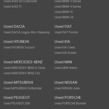
Used AUDI A3 Cabriolet
Used BMW 3 Series
Used AUDI Tt
Used BMW 4 Series
Used BMW X1
Used BMW Z4
Used DACIA
Used FIAT
Used DACIA Logan Mcv Stepway
Used FIAT Panda
Used HYUNDAI
Used KIA
Used HYUNDAI Tucson
Used KIA Ceed
Used KIA Xceed
Used MERCEDES-BENZ
Used MINI
Used MERCEDES-BENZ A Class
Used MINI Hatch
Used MERCEDES-BENZ Cla
Used MITSUBISHI
Used NISSAN
Used MITSUBISHI Outlander
Used NISSAN Juke
Used PEUGEOT
Used PORSCHE
Used PEUGEOT 208
Used PORSCHE Boxster