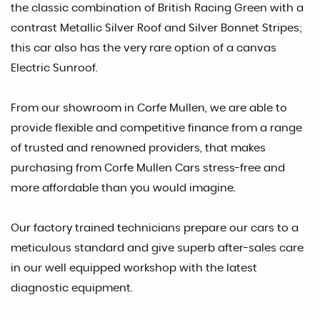
the classic combination of British Racing Green with a
contrast Metallic Silver Roof and Silver Bonnet Stripes;
this car also has the very rare option of a canvas
Electric Sunroof.
From our showroom in Corfe Mullen, we are able to
provide flexible and competitive finance from a range
of trusted and renowned providers, that makes
purchasing from Corfe Mullen Cars stress-free and
more affordable than you would imagine.
Our factory trained technicians prepare our cars to a
meticulous standard and give superb after-sales care
in our well equipped workshop with the latest
diagnostic equipment.