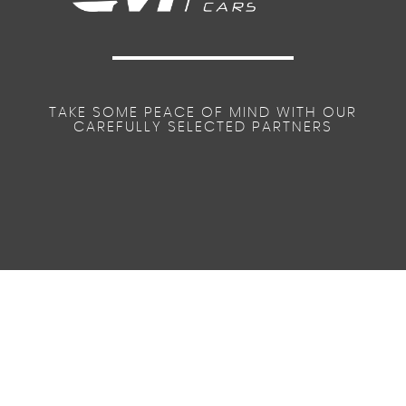
TAKE SOME PEACE OF MIND WITH OUR
CAREFULLY SELECTED PARTNERS