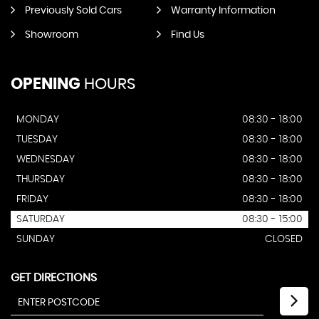
Previously Sold Cars
Warranty Information
Showroom
Find Us
OPENING
HOURS
MONDAY
08:30 - 18:00
TUESDAY
08:30 - 18:00
WEDNESDAY
08:30 - 18:00
THURSDAY
08:30 - 18:00
FRIDAY
08:30 - 18:00
SATURDAY
08:30 - 15:00
SUNDAY
CLOSED
GET DIRECTIONS