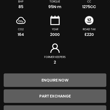
BHP
TORQUE
CC
85
95N·m
1275CC
CO2
YEAR
ROAD TAX
164
2000
£220
FORMER KEEPERS
2
ENQUIRE NOW
PART EXCHANGE