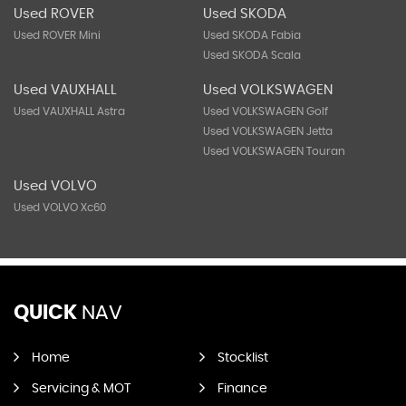
Used ROVER
Used SKODA
Used ROVER Mini
Used SKODA Fabia
Used SKODA Scala
Used VAUXHALL
Used VOLKSWAGEN
Used VAUXHALL Astra
Used VOLKSWAGEN Golf
Used VOLKSWAGEN Jetta
Used VOLKSWAGEN Touran
Used VOLVO
Used VOLVO Xc60
QUICK
NAV
Home
Stocklist
Servicing & MOT
Finance