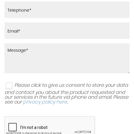
Please click to give us consent to store your data
and contact you about the product requested and
our services in the future via phone and email. Please
see our
privacy policy here
.