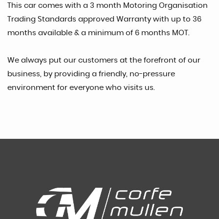
This car comes with a 3 month Motoring Organisation
Trading Standards approved Warranty with up to 36
months available & a minimum of 6 months MOT.
We always put our customers at the forefront of our
business, by providing a friendly, no-pressure
environment for everyone who visits us.