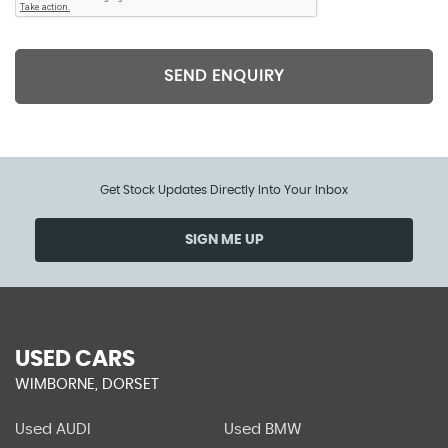
SEND ENQUIRY
Get Stock Updates Directly Into Your Inbox
SIGN ME UP
USED CARS
WIMBORNE, DORSET
Used AUDI
Used BMW