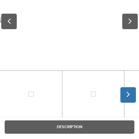
DESCRIPTION