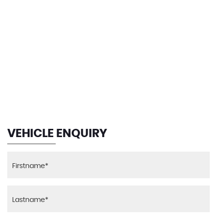
90 MPH
MAX SPEED
VEHICLE ENQUIRY