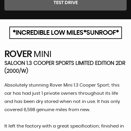
TEST DRIVE
*INCREDIBLE LOW MILES*SUNROOF*
ROVER
MINI
SALOON 1.3 COOPER SPORTS LIMITED EDITION 2DR
(2000/W)
Absolutely stunning Rover Mini 1.3 Cooper Sport; this
car has had just 1 private owners throughout its life
and has been dry stored when not in use. It has only
covered 6,598 genuine miles from new.
It left the factory with a great specification; finished in