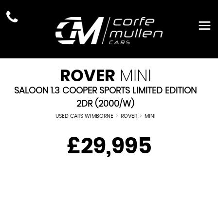
ROVER
MINI
SALOON 1.3 COOPER SPORTS LIMITED EDITION
2DR (2000/W)
USED CARS WIMBORNE
>
ROVER
>
MINI
£29,995