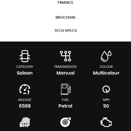
FINANCE
BROCHURE
TECH SPECS
CATEGORY
TRANSMISSION
COLOUR
Saloon
Manual
Multicolour
MILEAGE
FUEL
MPH
6598
Petrol
90