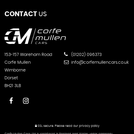
CONTACT
US
153-157 Wareham Road
(01202) 096373
Corfe Mullen
info@corfemullencars.co.uk
Wimborne
Dorset
BH21 3LB
SSL secure.
Please read our
privacy policy