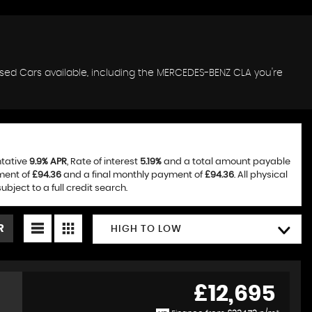
used Cars available, including the MERCEDES-BENZ CLA you're
ntative
9.9% APR
, Rate of interest
5.19%
and a total amount payable
ment of
£94.36
and a final monthly payment of
£94.36
. All physical
ject to a full credit search.
R
HIGH TO LOW
£12,695