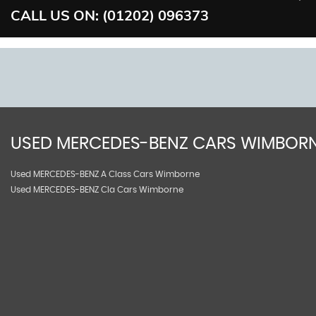
CALL US ON:
(01202) 096373
USED
MERCEDES-BENZ
CARS
WIMBORN
Used MERCEDES-BENZ A Class Cars Wimborne
Used MERCEDES-BENZ Cla Cars Wimborne