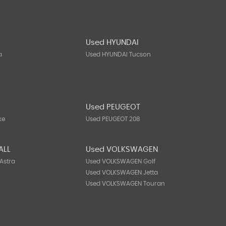
Used HYUNDAI
a
Used HYUNDAI Tucson
N
Used PEUGEOT
ke
Used PEUGEOT 208
ALL
Used VOLKSWAGEN
Astra
Used VOLKSWAGEN Golf
Used VOLKSWAGEN Jetta
Used VOLKSWAGEN Touran