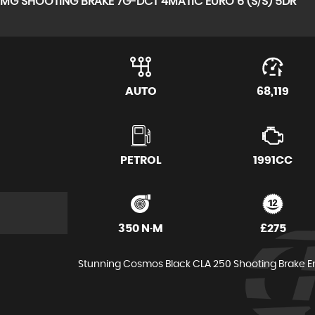
 AMG SHOOTING BRAKE 7G-DCT 4MATIC EURO 6 (S/S) 5DR
AUTO
68,119
PETROL
1991CC
350 N·M
£275
Stunning Cosmos Black CLA 250 Shooting Brake Engi