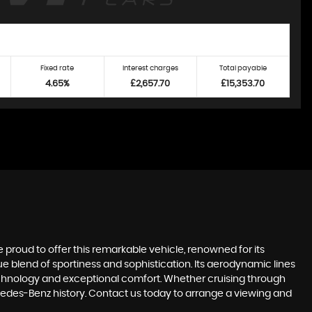
Fixed rate
Interest charges
Total payable
4.65%
£2,657.70
£15,353.70
proud to offer this remarkable vehicle, renowned for its
 blend of sportiness and sophistication. Its aerodynamic lines
echnology and exceptional comfort. Whether cruising through
rcedes-Benz history. Contact us today to arrange a viewing and