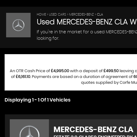
HOME
>
USED CARS
>
MERCEDES-BENZ
> CLA
Used
MERCEDES-BENZ
CLA
Wi
If you're in the market for a used MERCEDES-BEN
looking for.
An OTR Cash Price of
£4,995.00
with a deposit of
£499.50
leaving a
of
£6,161.10
. Payments are based on a duration of agreement of
6
quotes supplied by Corfe Mul
Displaying 1 - 1 Of 1 Vehicles
MERCEDES-BENZ
CLA