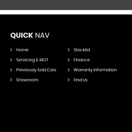
QUICK
NAV
Home
Stocklist
Servicing & MOT
Finance
Previously Sold Cars
Warranty Information
Showroom
Find Us