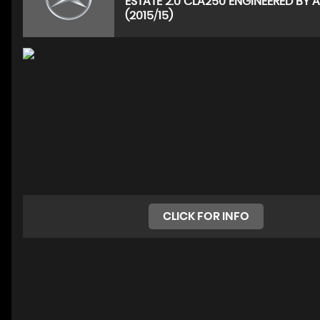
ESTATE 2.0 CLA250 ENGINEERED BY
(2015/15)
CLICK FOR INFO