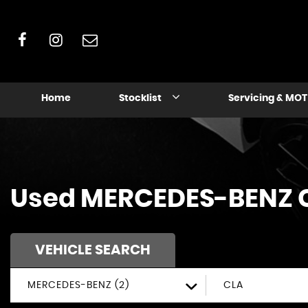
Home
Stocklist
Servicing & MOT
Used
MERCEDES-BENZ
VEHICLE SEARCH
MERCEDES-BENZ (2)
CLA