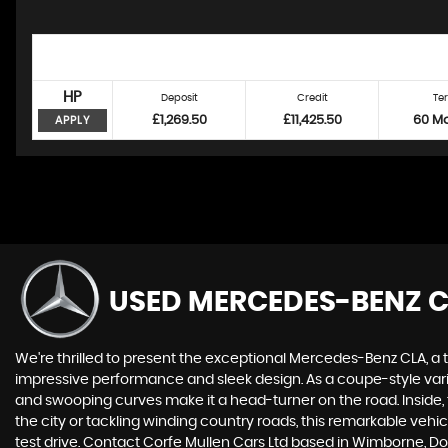
HP
Deposit
Credit
Te
£1,269.50
£11,425.50
60 M
APPLY
USED MERCEDES-BENZ 
We're thrilled to present the exceptional Mercedes-Benz CLA, a 
impressive performance and sleek design. As a coupe-style vari
and swooping curves make it a head-turner on the road. Inside
the city or tackling winding country roads, this remarkable veh
test drive. Contact Corfe Mullen Cars Ltd based in Wimborne, D