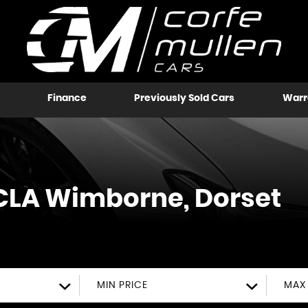
Finance
Previously Sold Cars
Warr
CLA
Wimborne, Dorset
MIN PRICE
MAX 