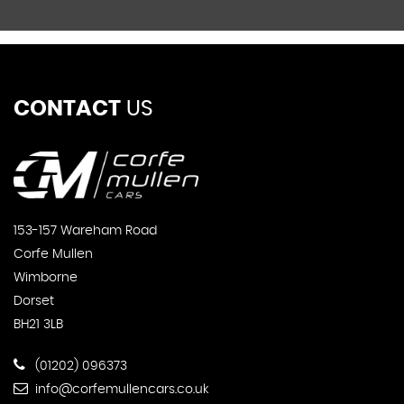
CONTACT
US
153-157 Wareham Road
Corfe Mullen
Wimborne
Dorset
BH21 3LB
(01202) 096373
info@corfemullencars.co.uk