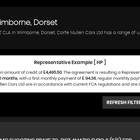
mborne, Dorset
Z CLA in Wimborne, Dorset, Corfe Mullen Cars Ltd has a range of 
Representative Example [ HP ]
n amount of credit of
£4,495.50
. The agreement is resulting a Represe
0 months
, with a first monthly payment of
£ 94.36
, regular monthly pay
len Cars Ltd are in accordance with current FCA regulations and are sub
REFRESH FILTE