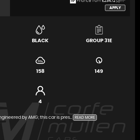
Finance from
£234.72
p/m*
HP
APPLY
BLACK
GROUP 31E
158
149
4
neered by AMG; this car is pres...
READ MORE