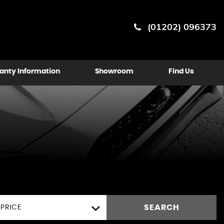
(01202) 096373
anty Information
Showroom
Find Us
SEARCH
PRICE