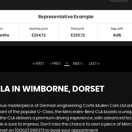
Representative Example
rm
Monthly pmt
Final pmt
Rep APR
onths
£234.72
£235.72
8.9%
FIRST
PREV
1
NEXT
LAST
CLA
IN WIMBORNE, DORSET
true masterpiece of German engineering. Corfe Mullen Cars Ltd are 
ant of the popular C-Class, the Mercedes-Benz CLA boasts a unique
, the CLA delivers a premium driving experience, with advanced t
icle is sure to impress. Don't miss the chance to own a piece of Me
orset on (01202) 096373 to book your appointment.