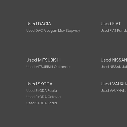
Used DACIA
Used FIAT
Used DACIA Logan Mcv Stepway
Used FIAT Pand
Used MITSUBISHI
Used NISSA
Used MITSUBISHI Outlander
Used NISSAN Ju
Used SKODA
Used VAUXH
Used SKODA Fabia
Used VAUXHALL 
Used SKODA Octavia
Used SKODA Scala