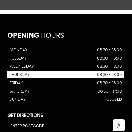
OPENING
HOURS
MONDAY
08:30 - 18:00
TUESDAY
08:30 - 18:00
WEDNESDAY
08:30 - 18:00
THURSDAY
08:30 - 18:00
FRIDAY
08:30 - 18:00
SATURDAY
08:30 - 17:00
SUNDAY
CLOSED
GET DIRECTIONS