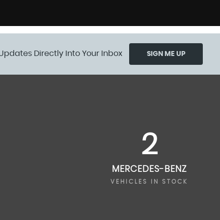
Updates Directly Into Your Inbox
SIGN ME UP
2
MERCEDES-BENZ
VEHICLES IN STOCK