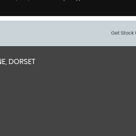
Get Stock 
E, DORSET