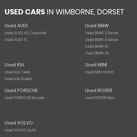
USED CARS
IN
WIMBORNE, DORSET
Used AUDI
Used BMW
Used AUDI A3 Cabriolet
Used BMW 3 Series
Used AUDI Tt
Used BMW 4 Series
Used BMW X1
Used BMW Z4
Used KIA
Used MINI
Used KIA Ceed
Used MINI Hatch
Used KIA Xceed
Used PORSCHE
Used ROVER
Used PORSCHE Boxster
Used ROVER Mini
Used VOLVO
Used VOLVO Xc60