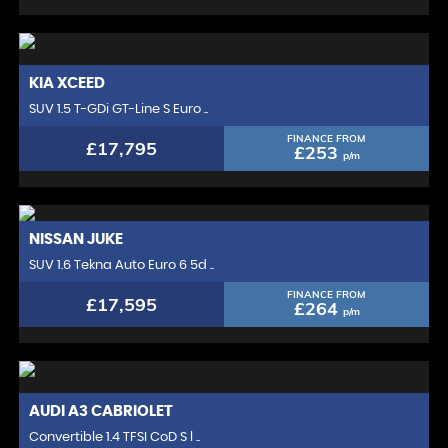
KIA
XCEED
SUV 1.5 T-GDi GT-Line S Euro ..
FINANCE FROM
£17,795
£253
p/m
NISSAN
JUKE
SUV 1.6 Tekna Auto Euro 6 5d ..
FINANCE FROM
£17,595
£264
p/m
AUDI
A3 CABRIOLET
Convertible 1.4 TFSI CoD S l ..