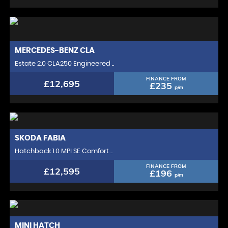
MERCEDES-BENZ
CLA
Estate 2.0 CLA250 Engineered ..
FINANCE FROM
£12,695
£235
p/m
SKODA
FABIA
Hatchback 1.0 MPI SE Comfort ..
FINANCE FROM
£12,595
£196
p/m
MINI
HATCH