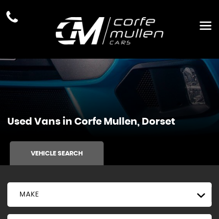
Used Vans in Corfe Mullen, Dorset
VEHICLE SEARCH
MAKE