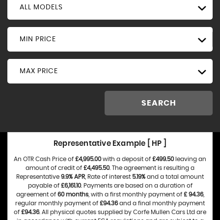
ALL MODELS
MIN PRICE
MAX PRICE
SEARCH
Representative Example [ HP ]
An OTR Cash Price of
£4,995.00
with a deposit of
£499.50
leaving an
amount of credit of
£4,495.50
. The agreement is resulting a
Representative
9.9% APR
, Rate of interest
5.19%
and a total amount
payable of
£6,161.10
. Payments are based on a duration of
agreement of
60 months
, with a first monthly payment of
£ 94.36
,
regular monthly payment of
£94.36
and a final monthly payment
of
£94.36
. All physical quotes supplied by Corfe Mullen Cars Ltd are