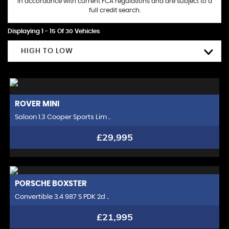
in accordance with current FCA regulations and are subject to a
full credit search.
Displaying 1 - 15 Of 30 Vehicles
HIGH TO LOW
ROVER
MINI
Saloon 1.3 Cooper Sports Lim ..
£29,995
PORSCHE
BOXSTER
Convertible 3.4 987 S PDK 2d ..
£21,995