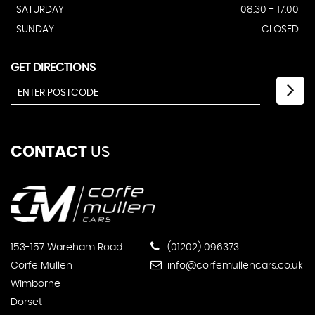
SATURDAY
08:30 - 17:00
SUNDAY
CLOSED
GET DIRECTIONS
CONTACT
US
153-157 Wareham Road
(01202) 096373
Corfe Mullen
info@corfemullencars.co.uk
Wimborne
Dorset