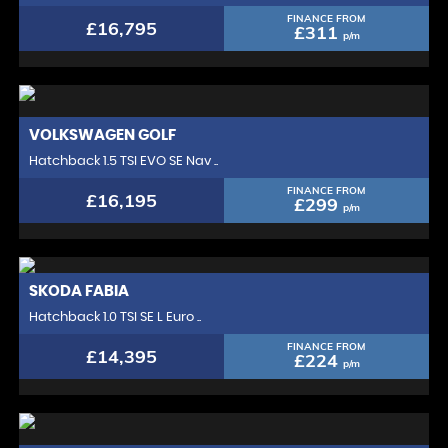
FINANCE FROM
£16,795
£311
p/m
VOLKSWAGEN
GOLF
Hatchback 1.5 TSI EVO SE Nav ..
FINANCE FROM
£16,195
£299
p/m
SKODA
FABIA
Hatchback 1.0 TSI SE L Euro ..
FINANCE FROM
£14,395
£224
p/m