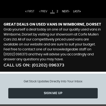
FIRST
PREV
1
2
NEXT
LAST
GREAT DEALS ON USED VANS IN WIMBORNE, DORSET
Grab yourself a deal today on one of our quality used vans in
Wimborne, Dorset by visiting our showroom at Corfe Mullen
Cars Ltd. All of our competitively priced used vans are
available on our website and are sure to suit your budget.
Feel free to contact one of our knowledgeable staff on
(01202) 096373
and they will advise you accordingly and
answer any questions you may have.
CALL US ON:
(01202) 096373
Get Stock Updates Directly Into Your Inbox
SIGN ME UP