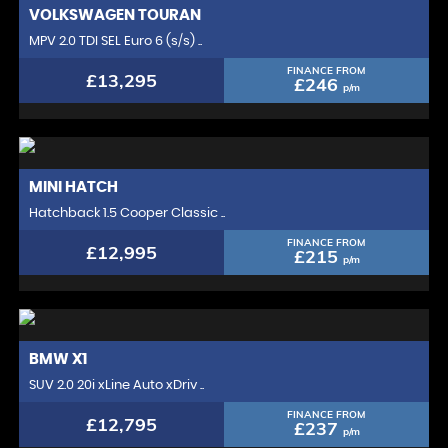
VOLKSWAGEN
TOURAN
MPV 2.0 TDI SEL Euro 6 (s/s) ..
FINANCE FROM
£13,295
£246
p/m
MINI
HATCH
Hatchback 1.5 Cooper Classic ..
FINANCE FROM
£12,995
£215
p/m
BMW
X1
SUV 2.0 20i xLine Auto xDriv ..
FINANCE FROM
£12,795
£237
p/m