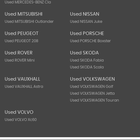
Used MERCEDES-BENZ Cla
Used MITSUBISHI
Used NISSAN
Used MITSUBISHI Outlander
Used NISSAN Juke
Used PEUGEOT
Used PORSCHE
Used PEUGEOT 208
Used PORSCHE Boxster
Used ROVER
Used SKODA
Used ROVER Mini
Used SKODA Fabia
Used SKODA Scala
Used VAUXHALL
Used VOLKSWAGEN
Used VAUXHALL Astra
Used VOLKSWAGEN Golf
Used VOLKSWAGEN Jetta
Used VOLKSWAGEN Touran
Used VOLVO
Used VOLVO Xc60