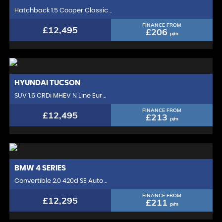
Hatchback 1.5 Cooper Classic ..
FINANCE FROM
£12,495
£206
p/m
HYUNDAI
TUCSON
SUV 1.6 CRDi MHEV N Line Eur ..
FINANCE FROM
£12,495
£213
p/m
BMW
4 SERIES
Convertible 2.0 420d SE Auto ..
FINANCE FROM
£12,295
£211
p/m