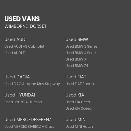
USED VANS
WIMBORNE, DORSET
Used AUDI
Used BMW
Used AUDI A3 Cabriolet
Used BMW 3 Series
Used AUDI Tt
Used BMW 4 Series
Used BMW X1
Used BMW Z4
Used DACIA
Used FIAT
Used DACIA Logan Mcv Stepway
Used FIAT Panda
Used HYUNDAI
Used KIA
Used HYUNDAI Tucson
Used KIA Ceed
Used KIA Xceed
Used MERCEDES-BENZ
Used MINI
Used MERCEDES-BENZ A Class
Used MINI Hatch