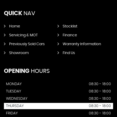
QUICK
NAV
Home
Stocklist
Servicing & MOT
Finance
Previously Sold Cars
Warranty Information
Showroom
Find Us
OPENING
HOURS
MONDAY
08:30 - 18:00
TUESDAY
08:30 - 18:00
WEDNESDAY
08:30 - 18:00
THURSDAY
08:30 - 18:00
FRIDAY
08:30 - 18:00