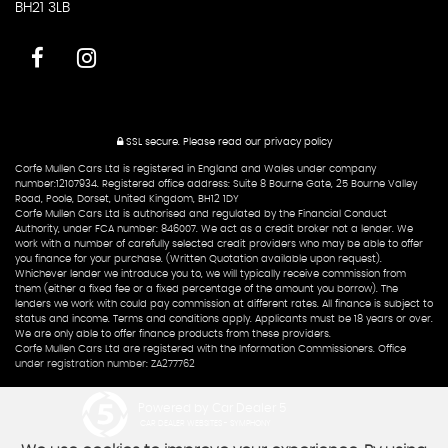
BH21 3LB
SSL secure.
Please read our
privacy policy
Corfe Mullen Cars Ltd is registered in England and Wales under company
number:12107934. Registered office address: Suite 8 Bourne Gate, 25 Bourne Valley
Road, Poole, Dorset, United Kingdom, BH12 1DY
Corfe Mullen Cars Ltd is authorised and regulated by the Financial Conduct
Authority, under FCA number: 846007. We act as a credit broker not a lender. We
work with a number of carefully selected credit providers who may be able to offer
you finance for your purchase. (Written Quotation available upon request).
Whichever lender we introduce you to, we will typically receive commission from
them (either a fixed fee or a fixed percentage of the amount you borrow). The
lenders we work with could pay commission at different rates. All finance is subject to
status and income. Terms and conditions apply. Applicants must be 18 years or over.
We are only able to offer finance products from these providers.
Corfe Mullen Cars Ltd are registered with the Information Commissioners. Office
under registration number: ZA277762
Powered by Car Dealer 5
CAR DEALER WEBSITES - SYMPHONY