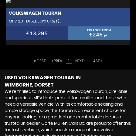
VOLKSWAGEN
TOURAN
MPV 2.0 TDI SEL Euro 6 (s/s) ..
FINANCE FROM
£13,295
£246
p/m
FIRST
PREV
1
NEXT
LAST
USED VOLKSWAGEN TOURAN
IN
WIMBORNE, DORSET
We're thrilled to introduce the Volkswagen Touran, a reliable
and spacious MPV that's perfect for families and those who
need a versatile vehicle. With its comfortable seating and
ample storage space, the Touran is an excellent choice for
anyone looking for a practical and comfortable ride. As a
trusted UK dealer, Corfe Mullen Cars Ltd are proud to offer this
fantastic vehicle, which boasts a range of innovative