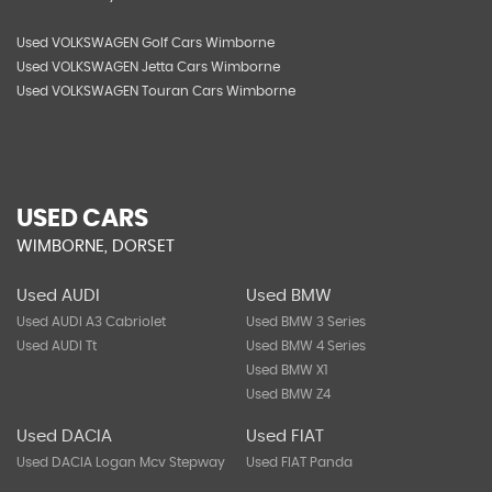
Used VOLKSWAGEN Golf Cars Wimborne
Used VOLKSWAGEN Jetta Cars Wimborne
Used VOLKSWAGEN Touran Cars Wimborne
USED CARS
WIMBORNE, DORSET
Used AUDI
Used BMW
Used AUDI A3 Cabriolet
Used BMW 3 Series
Used AUDI Tt
Used BMW 4 Series
Used BMW X1
Used BMW Z4
Used DACIA
Used FIAT
Used DACIA Logan Mcv Stepway
Used FIAT Panda