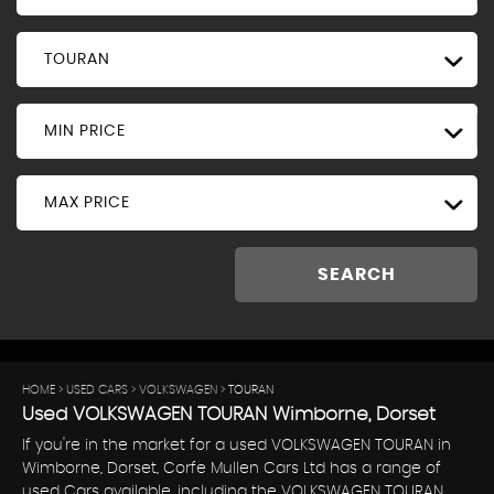
TOURAN
MIN PRICE
MAX PRICE
SEARCH
HOME
>
USED CARS
>
VOLKSWAGEN
> TOURAN
Used
VOLKSWAGEN
TOURAN
Wimborne, Dorset
If you're in the market for a used VOLKSWAGEN TOURAN in
Wimborne, Dorset, Corfe Mullen Cars Ltd has a range of
used Cars available, including the VOLKSWAGEN TOURAN