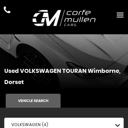
Used
VOLKSWAGEN
TOURAN
Wimborne,
Dorset
VEHICLE SEARCH
VOLKSWAGEN (4)