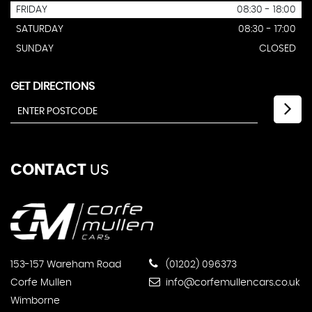
FRIDAY
08:30 - 18:00
SATURDAY
08:30 - 17:00
SUNDAY
CLOSED
GET DIRECTIONS
CONTACT
US
153-157 Wareham Road
(01202) 096373
Corfe Mullen
info@corfemullencars.co.uk
Wimborne