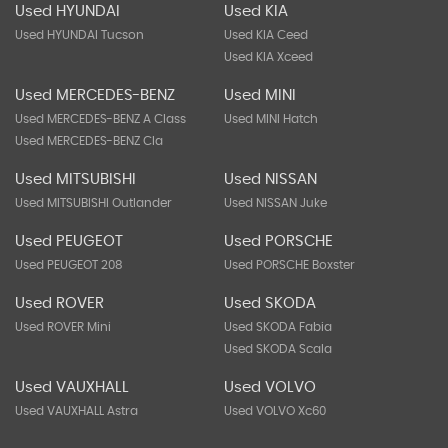
Used HYUNDAI
Used KIA
Used HYUNDAI Tucson
Used KIA Ceed
Used KIA Xceed
Used MERCEDES-BENZ
Used MINI
Used MERCEDES-BENZ A Class
Used MINI Hatch
Used MERCEDES-BENZ Cla
Used MITSUBISHI
Used NISSAN
Used MITSUBISHI Outlander
Used NISSAN Juke
Used PEUGEOT
Used PORSCHE
Used PEUGEOT 208
Used PORSCHE Boxster
Used ROVER
Used SKODA
Used ROVER Mini
Used SKODA Fabia
Used SKODA Scala
Used VAUXHALL
Used VOLVO
Used VAUXHALL Astra
Used VOLVO Xc60