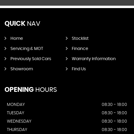
QUICK
NAV
Home
Stocklist
Servicing & MOT
Finance
Previously Sold Cars
Warranty Information
Showroom
Find Us
OPENING
HOURS
MONDAY
08:30 - 18:00
TUESDAY
08:30 - 18:00
WEDNESDAY
08:30 - 18:00
THURSDAY
08:30 - 18:00