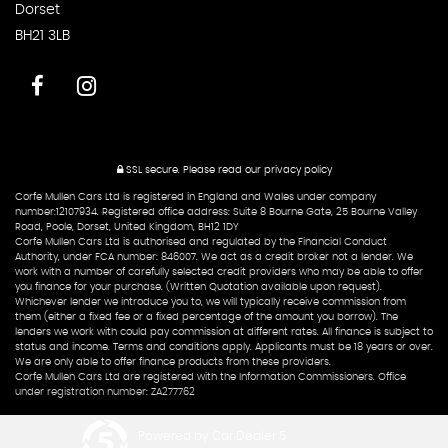
Dorset
BH21 3LB
SSL secure.
Please read our
privacy policy
Corfe Mullen Cars Ltd is registered in England and Wales under company
number:12107934. Registered office address: Suite 8 Bourne Gate, 25 Bourne Valley
Road, Poole, Dorset, United Kingdom, BH12 1DY
Corfe Mullen Cars Ltd is authorised and regulated by the Financial Conduct
Authority, under FCA number: 846007. We act as a credit broker not a lender. We
work with a number of carefully selected credit providers who may be able to offer
you finance for your purchase. (Written Quotation available upon request).
Whichever lender we introduce you to, we will typically receive commission from
them (either a fixed fee or a fixed percentage of the amount you borrow). The
lenders we work with could pay commission at different rates. All finance is subject to
status and income. Terms and conditions apply. Applicants must be 18 years or over.
We are only able to offer finance products from these providers.
Corfe Mullen Cars Ltd are registered with the Information Commissioners. Office
under registration number: ZA277762
Powered by Car Dealer 5