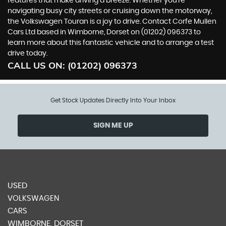
features that make driving a breeze. Whether you're
navigating busy city streets or cruising down the motorway,
the Volkswagen Touran is a joy to drive. Contact Corfe Mullen
Cars Ltd based in Wimborne, Dorset on (01202) 096373 to
learn more about this fantastic vehicle and to arrange a test
drive today.
CALL US ON:
(01202) 096373
Get Stock Updates Directly Into Your Inbox
SIGN ME UP
USED
VOLKSWAGEN
CARS
WIMBORNE, DORSET