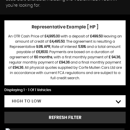
you're looking for.
Representative Example [ HP ]
An OTR Cash Price of
£4,995.00
with a deposit of
£499.50
leaving an
amount of credit of
£4,495.50
. The agreement is resulting a
Representative
9.9% APR
, Rate of interest
5.19%
and a total amount
payable of
£6,161.10
. Payments are based on a duration of
agreement of
60 months
, with a first monthly payment of
£ 94.36
,
regular monthly payment of
£94.36
and a final monthly payment
of
£94.36
. All physical quotes supplied by Corfe Mullen Cars Ltd are
in accordance with current FCA regulations and are subject to a
full credit search.
Displaying 1 - 1 Of 1 Vehicles
HIGH TO LOW
REFRESH FILTER