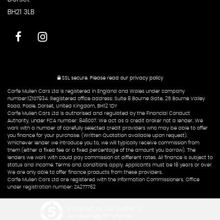
BH21 3LB
SSL secure.
Please read our
privacy policy
Corfe Mullen Cars Ltd is registered in England and Wales under company
number:12107934. Registered office address: Suite 8 Bourne Gate, 25 Bourne Valley
Road, Poole, Dorset, United Kingdom, BH12 1DY
Corfe Mullen Cars Ltd is authorised and regulated by the Financial Conduct
Authority, under FCA number: 846007. We act as a credit broker not a lender. We
work with a number of carefully selected credit providers who may be able to offer
you finance for your purchase. (Written Quotation available upon request).
Whichever lender we introduce you to, we will typically receive commission from
them (either a fixed fee or a fixed percentage of the amount you borrow). The
lenders we work with could pay commission at different rates. All finance is subject to
status and income. Terms and conditions apply. Applicants must be 18 years or over.
We are only able to offer finance products from these providers.
Corfe Mullen Cars Ltd are registered with the Information Commissioners. Office
under registration number: ZA277762
Powered by Car Dealer 5
CAR DEALER WEBSITES - SYMPHONY