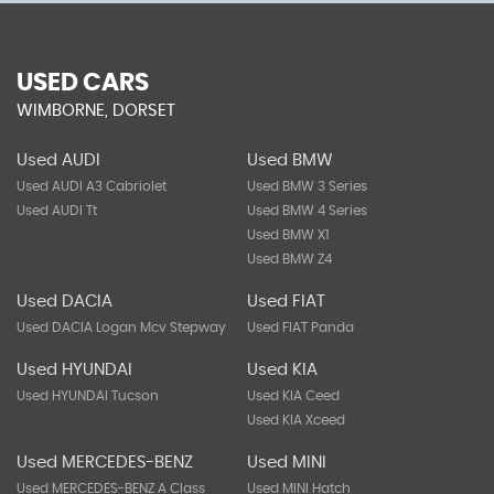
USED CARS
WIMBORNE, DORSET
Used AUDI
Used BMW
Used AUDI A3 Cabriolet
Used BMW 3 Series
Used AUDI Tt
Used BMW 4 Series
Used BMW X1
Used BMW Z4
Used DACIA
Used FIAT
Used DACIA Logan Mcv Stepway
Used FIAT Panda
Used HYUNDAI
Used KIA
Used HYUNDAI Tucson
Used KIA Ceed
Used KIA Xceed
Used MERCEDES-BENZ
Used MINI
Used MERCEDES-BENZ A Class
Used MINI Hatch