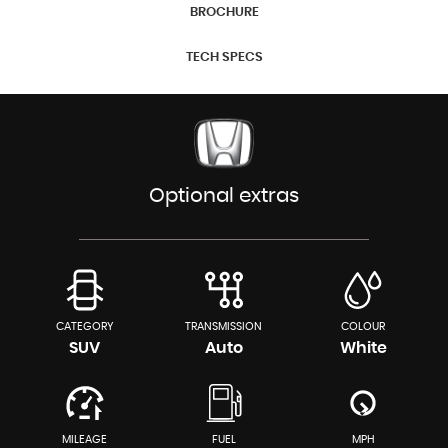
BROCHURE
TECH SPECS
Optional extras
CATEGORY
TRANSMISSION
COLOUR
SUV
Auto
White
MILEAGE
FUEL
MPH