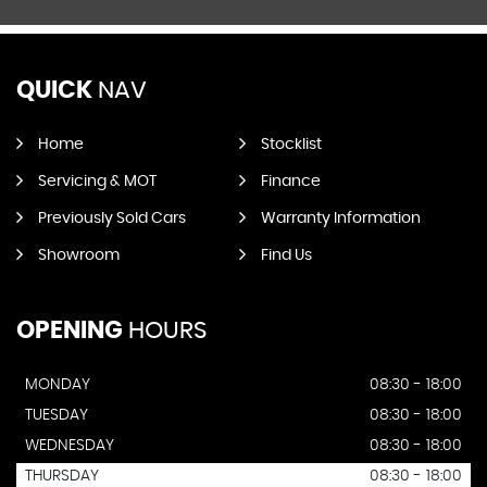
QUICK
NAV
Home
Stocklist
Servicing & MOT
Finance
Previously Sold Cars
Warranty Information
Showroom
Find Us
OPENING
HOURS
MONDAY
08:30 - 18:00
TUESDAY
08:30 - 18:00
WEDNESDAY
08:30 - 18:00
THURSDAY
08:30 - 18:00