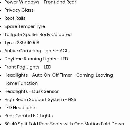
Power Windows - Front and Rear
Privacy Glass
Roof Rails
Spare Temper Tyre
Tailgate Spoiler Body Coloured
Tyres 235/60 R18
Active Cornering Lights - ACL
Daytime Running Lights - LED
Front Fog Lights - LED
Headlights - Auto On-Off Timer - Coming-Leaving
Home Function
Headlights - Dusk Sensor
High Beam Support System - HSS
LED Headlights
Rear Combi LED Lights
60-40 Split Fold Rear Seats with One Motion Fold Down