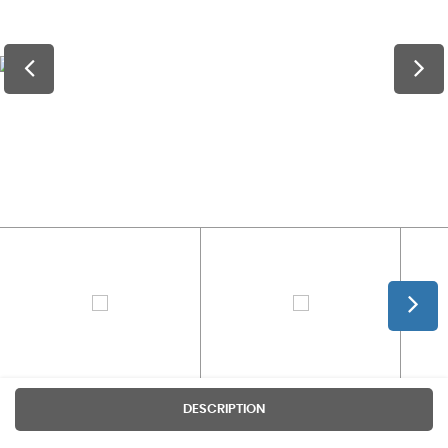
DESCRIPTION