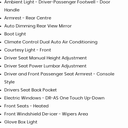
Ambient Light - Driver-Passenger Footwell - Door
Handle
Armrest - Rear Centre
Auto Dimming Rear View Mirror
Boot Light
Climate Control Dual Auto Air Conditioning
Courtesy Light - Front
Driver Seat Manual Height Adjustment
Driver Seat Power Lumbar Adjustment
Driver and Front Passenger Seat Armrest - Console
Style
Drivers Seat Back Pocket
Electric Windows - DR-AS One Touch Up-Down
Front Seats - Heated
Front Windshield De-icer - Wipers Area
Glove Box Light