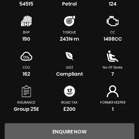
54515
Petrol
124
BHP
TORQUE
CC
190
243N·m
1498CC
CO2
ULEZ
No Of Seats
162
Compliant
7
INSURANCE
ROAD TAX
FORMER KEEPER
Group 25E
£200
1
ENQUIRE NOW