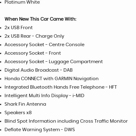
Platinum White
When New This Car Came With:
2x USB Front
2x USB Rear - Charge Only
Accessory Socket - Centre Console
Accessory Socket - Front
Accessory Socket - Luggage Compartment
Digital Audio Broadcast - DAB
Honda CONNECT with GARMIN Navigation
Integrated Bluetooth Hands Free Telephone - HFT
Intelligent Multi Info Display - i-MID
Shark Fin Antenna
Speakers x8
Blind Spot Information including Cross Traffic Monitor
Deflate Warning System - DWS