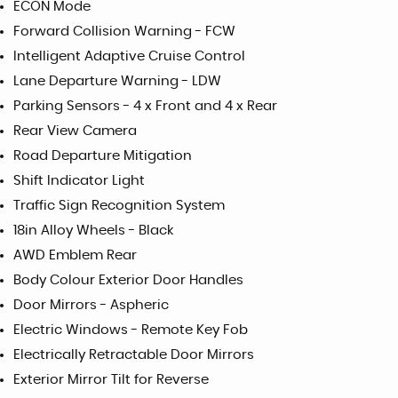
ECON Mode
Forward Collision Warning - FCW
Intelligent Adaptive Cruise Control
Lane Departure Warning - LDW
Parking Sensors - 4 x Front and 4 x Rear
Rear View Camera
Road Departure Mitigation
Shift Indicator Light
Traffic Sign Recognition System
18in Alloy Wheels - Black
AWD Emblem Rear
Body Colour Exterior Door Handles
Door Mirrors - Aspheric
Electric Windows - Remote Key Fob
Electrically Retractable Door Mirrors
Exterior Mirror Tilt for Reverse