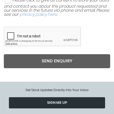
Please click to give us consent to store your data
and contact you about the product requested and
our services in the future via phone and email. Please
see our
privacy policy here
.
SEND ENQUIRY
Get Stock Updates Directly Into Your Inbox
SIGN ME UP