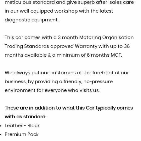
meticulous standard and give superb after-sales care
in our well equipped workshop with the latest
diagnostic equipment.
This car comes with a 3 month Motoring Organisation
Trading Standards approved Warranty with up to 36
months available & a minimum of 6 months MOT.
We always put our customers at the forefront of our
business, by providing a friendly, no-pressure
environment for everyone who visits us.
These are in addition to what this Car typically comes
with as standard:
Leather - Black
Premium Pack