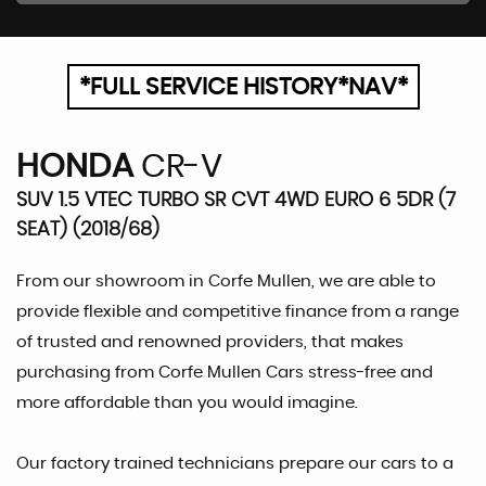
*FULL SERVICE HISTORY*NAV*
HONDA
CR-V
SUV 1.5 VTEC TURBO SR CVT 4WD EURO 6 5DR (7
SEAT) (2018/68)
From our showroom in Corfe Mullen, we are able to
provide flexible and competitive finance from a range
of trusted and renowned providers, that makes
purchasing from Corfe Mullen Cars stress-free and
more affordable than you would imagine.
Our factory trained technicians prepare our cars to a