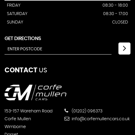
FRIDAY
08:30 - 18:00
SATURDAY
08:30 - 17:00
SUNDAY
CLOSED
GET DIRECTIONS
CONTACT
US
153-157 Wareham Road
(01202) 096373
Corfe Mullen
info@corfemullencars.co.uk
Wimborne
Dorset