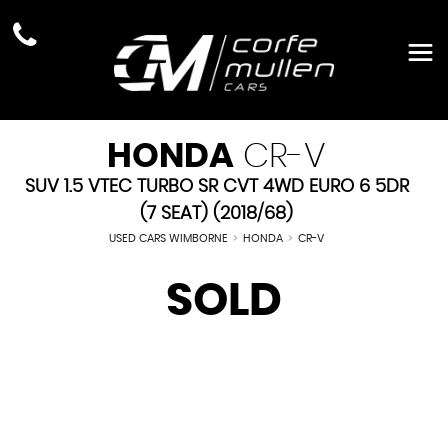
HONDA
CR-V
SUV 1.5 VTEC TURBO SR CVT 4WD EURO 6 5DR
(7 SEAT) (2018/68)
USED CARS WIMBORNE
>
HONDA
>
CR-V
SOLD