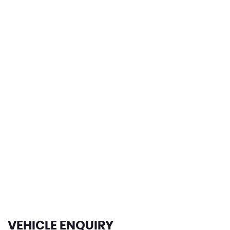
0-62mph
124 MPH
MAX SPEED
VEHICLE ENQUIRY