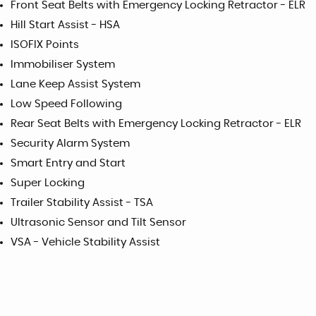
Front Seat Belts with Emergency Locking Retractor - ELR
Hill Start Assist - HSA
ISOFIX Points
Immobiliser System
Lane Keep Assist System
Low Speed Following
Rear Seat Belts with Emergency Locking Retractor - ELR
Security Alarm System
Smart Entry and Start
Super Locking
Trailer Stability Assist - TSA
Ultrasonic Sensor and Tilt Sensor
VSA - Vehicle Stability Assist