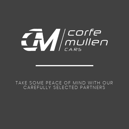
TAKE SOME PEACE OF MIND WITH OUR
CAREFULLY SELECTED PARTNERS