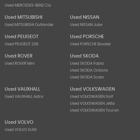
Used MERCEDES-BENZ Cla
Used MITSUBISHI
Used NISSAN
Used MITSUBISHI Outlander
Used NISSAN Juke
Used PEUGEOT
Used PORSCHE
Used PEUGEOT 208
Used PORSCHE Boxster
Used ROVER
Used SKODA
Used ROVER Mini
Used SKODA Fabia
Used SKODA Octavia
Used SKODA Scala
Used VAUXHALL
Used VOLKSWAGEN
Used VAUXHALL Astra
Used VOLKSWAGEN Golf
Used VOLKSWAGEN Jetta
Used VOLKSWAGEN Touran
Used VOLVO
Used VOLVO Xc60