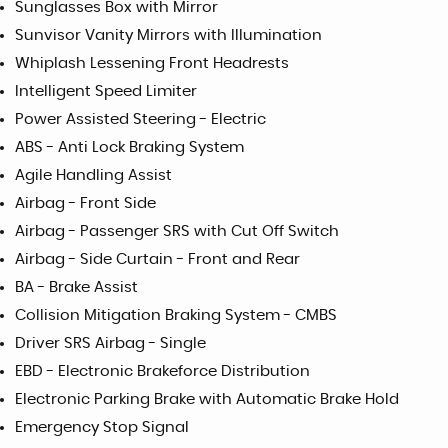
Sunglasses Box with Mirror
Sunvisor Vanity Mirrors with Illumination
Whiplash Lessening Front Headrests
Intelligent Speed Limiter
Power Assisted Steering - Electric
ABS - Anti Lock Braking System
Agile Handling Assist
Airbag - Front Side
Airbag - Passenger SRS with Cut Off Switch
Airbag - Side Curtain - Front and Rear
BA - Brake Assist
Collision Mitigation Braking System - CMBS
Driver SRS Airbag - Single
EBD - Electronic Brakeforce Distribution
Electronic Parking Brake with Automatic Brake Hold
Emergency Stop Signal