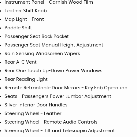
Instrument Panel - Garnish Wood Film
Leather Shift Knob
Map Light - Front
Paddle Shift
Passenger Seat Back Pocket
Passenger Seat Manual Height Adjustment
Rain Sensing Windscreen Wipers
Rear A-C Vent
Rear One Touch Up-Down Power Windows
Rear Reading Light
Remote Retractable Door Mirrors - Key Fob Operation
Seats - Passengers Power Lumbar Adjustment
Silver Interior Door Handles
Steering Wheel - Leather
Steering Wheel - Remote Audio Controls
Steering Wheel - Tilt and Telescopic Adjustment