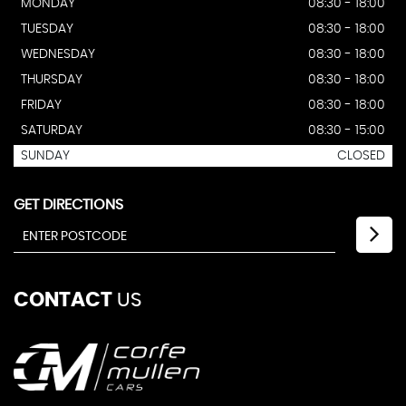
MONDAY
08:30 - 18:00
TUESDAY
08:30 - 18:00
WEDNESDAY
08:30 - 18:00
THURSDAY
08:30 - 18:00
FRIDAY
08:30 - 18:00
SATURDAY
08:30 - 15:00
SUNDAY
CLOSED
GET DIRECTIONS
CONTACT
US