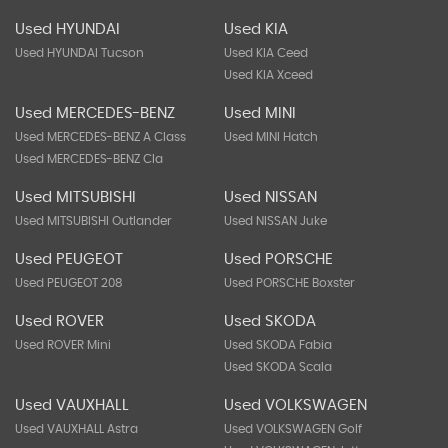
Used HYUNDAI
Used KIA
Used HYUNDAI Tucson
Used KIA Ceed
Used KIA Xceed
Used MERCEDES-BENZ
Used MINI
Used MERCEDES-BENZ A Class
Used MINI Hatch
Used MERCEDES-BENZ Cla
Used MITSUBISHI
Used NISSAN
Used MITSUBISHI Outlander
Used NISSAN Juke
Used PEUGEOT
Used PORSCHE
Used PEUGEOT 208
Used PORSCHE Boxster
Used ROVER
Used SKODA
Used ROVER Mini
Used SKODA Fabia
Used SKODA Scala
Used VAUXHALL
Used VOLKSWAGEN
Used VAUXHALL Astra
Used VOLKSWAGEN Golf