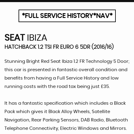
*FULL SERVICE HISTORY*NAV*
SEAT
IBIZA
HATCHBACK 1.2 TSI FR EURO 6 5DR (2016/16)
Stunning Bright Red Seat Ibiza 1.2 FR Technology 5 Door;
this car is presented in fantastic overall condition and
benefits from having a Full Service History and low
running costs with the road tax being just £35.
It has a fantastic specification which includes a Black
Pack which gives it Black Alloy Wheels, Satellite
Navigation, Rear Parking Sensors, DAB Radio, Bluetooth
Telephone Connectivity, Electric Windows and Mirrors.