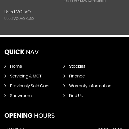
Used VOLKSWAGEN Jetta
Used VOLVO
Used VOLVO Xc60
QUICK
NAV
Home
Stocklist
Servicing & MOT
Finance
Previously Sold Cars
Warranty Information
Showroom
Find Us
OPENING
HOURS