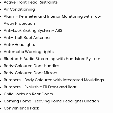
Active Front Head Restraints
Air Conditioning
Alarm - Perimeter and Interior Monitoring with Tow
Away Protection
Anti-Lock Braking System - ABS
Anti-Theft Roof Antenna
Auto-Headlights
Automatic Warning Lights
Bluetooth Audio Streaming with Handsfree System
Body-Coloured Door Handles
Body-Coloured Door Mirrors
Bumpers - Body Coloured with Integrated Mouldings
Bumpers - Exclusive FR Front and Rear
Child Locks on Rear Doors
Coming Home - Leaving Home Headlight Function
Convenience Pack