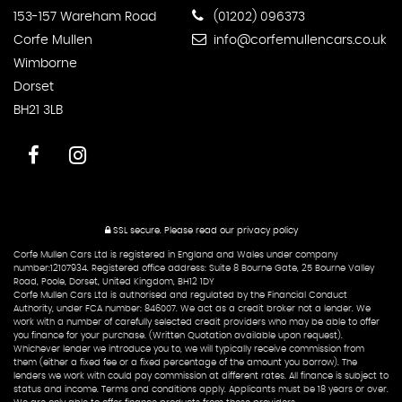
153-157 Wareham Road
(01202) 096373
Corfe Mullen
info@corfemullencars.co.uk
Wimborne
Dorset
BH21 3LB
SSL secure.
Please read our
privacy policy
Corfe Mullen Cars Ltd is registered in England and Wales under company
number:12107934. Registered office address: Suite 8 Bourne Gate, 25 Bourne Valley
Road, Poole, Dorset, United Kingdom, BH12 1DY
Corfe Mullen Cars Ltd is authorised and regulated by the Financial Conduct
Authority, under FCA number: 846007. We act as a credit broker not a lender. We
work with a number of carefully selected credit providers who may be able to offer
you finance for your purchase. (Written Quotation available upon request).
Whichever lender we introduce you to, we will typically receive commission from
them (either a fixed fee or a fixed percentage of the amount you borrow). The
lenders we work with could pay commission at different rates. All finance is subject to
status and income. Terms and conditions apply. Applicants must be 18 years or over.