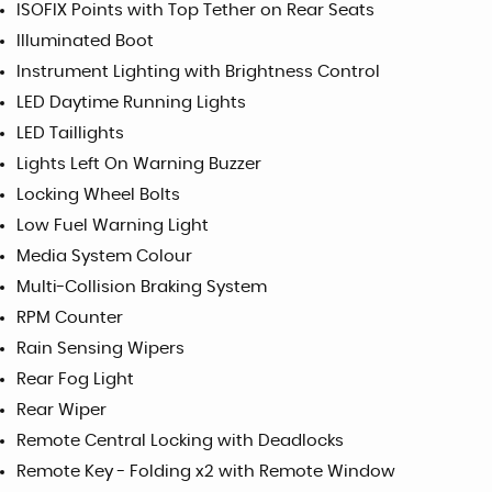
ISOFIX Points with Top Tether on Rear Seats
Illuminated Boot
Instrument Lighting with Brightness Control
LED Daytime Running Lights
LED Taillights
Lights Left On Warning Buzzer
Locking Wheel Bolts
Low Fuel Warning Light
Media System Colour
Multi-Collision Braking System
RPM Counter
Rain Sensing Wipers
Rear Fog Light
Rear Wiper
Remote Central Locking with Deadlocks
Remote Key - Folding x2 with Remote Window