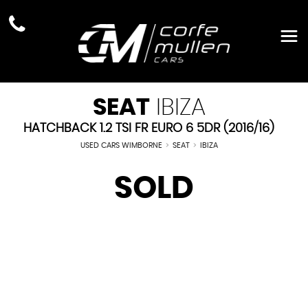
SEAT
IBIZA
HATCHBACK 1.2 TSI FR EURO 6 5DR (2016/16)
USED CARS WIMBORNE
>
SEAT
>
IBIZA
SOLD