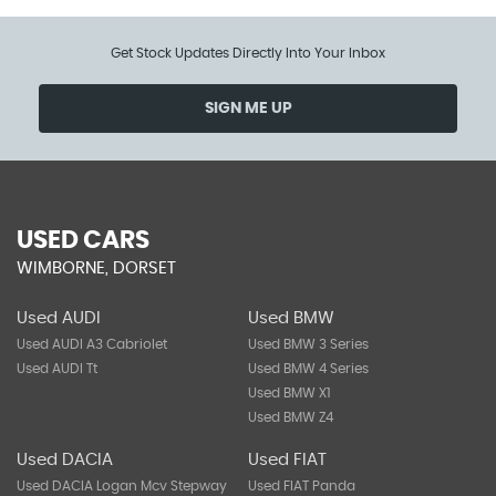
Get Stock Updates Directly Into Your Inbox
SIGN ME UP
USED CARS
WIMBORNE, DORSET
Used AUDI
Used BMW
Used AUDI A3 Cabriolet
Used BMW 3 Series
Used AUDI Tt
Used BMW 4 Series
Used BMW X1
Used BMW Z4
Used DACIA
Used FIAT
Used DACIA Logan Mcv Stepway
Used FIAT Panda