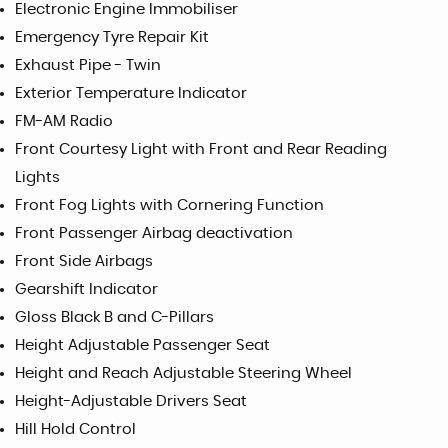
Electronic Engine Immobiliser
Emergency Tyre Repair Kit
Exhaust Pipe - Twin
Exterior Temperature Indicator
FM-AM Radio
Front Courtesy Light with Front and Rear Reading
Lights
Front Fog Lights with Cornering Function
Front Passenger Airbag deactivation
Front Side Airbags
Gearshift Indicator
Gloss Black B and C-Pillars
Height Adjustable Passenger Seat
Height and Reach Adjustable Steering Wheel
Height-Adjustable Drivers Seat
Hill Hold Control