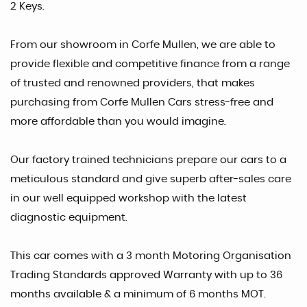
2 Keys.
From our showroom in Corfe Mullen, we are able to
provide flexible and competitive finance from a range
of trusted and renowned providers, that makes
purchasing from Corfe Mullen Cars stress-free and
more affordable than you would imagine.
Our factory trained technicians prepare our cars to a
meticulous standard and give superb after-sales care
in our well equipped workshop with the latest
diagnostic equipment.
This car comes with a 3 month Motoring Organisation
Trading Standards approved Warranty with up to 36
months available & a minimum of 6 months MOT.