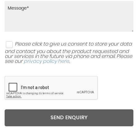
Please click to give us consent to store your data
and contact you about the product requested and
our services in the future via phone and email. Please
see our
privacy policy here
.
SEND ENQUIRY