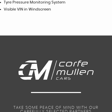
Tyre Pressure Monitoring System
Visible VIN in Windscreen
TAKE SOME PEACE OF MIND WITH OUR
CAREFULLY SELECTED PARTNERS