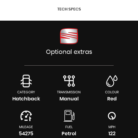
TECH SPECS
Optional extras
CATEGORY
TRANSMISSION
COLOUR
Hatchback
Manual
Red
MILEAGE
FUEL
MPH
54275
Petrol
122