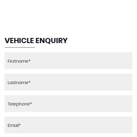
MAX SPEED
VEHICLE ENQUIRY