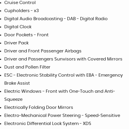
Cruise Control
Cupholders - x3
Digital Audio Broadcasting - DAB - Digital Radio
Digital Clock
Door Pockets - Front
Driver Pack
Driver and Front Passenger Airbags
Driver and Passengers Sunvisors with Covered Mirrors
Dust and Pollen Filter
ESC - Electronic Stability Control with EBA - Emergency
Brake Assist
Electric Windows - Front with One-Touch and Anti-
Squeeze
Electrically Folding Door Mirrors
Electro-Mechanical Power Steering - Speed-Sensitive
Electronic Differential Lock System - XDS