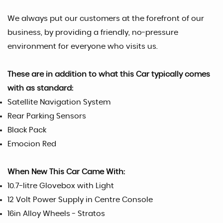
We always put our customers at the forefront of our
business, by providing a friendly, no-pressure
environment for everyone who visits us.
These are in addition to what this Car typically comes
with as standard:
Satellite Navigation System
Rear Parking Sensors
Black Pack
Emocion Red
When New This Car Came With:
10.7-litre Glovebox with Light
12 Volt Power Supply in Centre Console
16in Alloy Wheels - Stratos