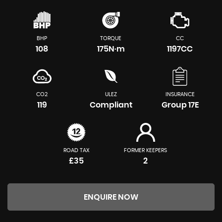
BHP
TORQUE
CC
108
175N·m
1197CC
CO2
ULEZ
INSURANCE
119
Compliant
Group 17E
ROAD TAX
FORMER KEEPERS
£35
2
ENQUIRE NOW