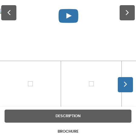
DESCRIPTION
BROCHURE