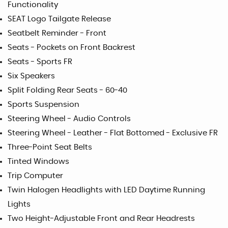
Functionality
SEAT Logo Tailgate Release
Seatbelt Reminder - Front
Seats - Pockets on Front Backrest
Seats - Sports FR
Six Speakers
Split Folding Rear Seats - 60-40
Sports Suspension
Steering Wheel - Audio Controls
Steering Wheel - Leather - Flat Bottomed - Exclusive FR
Three-Point Seat Belts
Tinted Windows
Trip Computer
Twin Halogen Headlights with LED Daytime Running
Lights
Two Height-Adjustable Front and Rear Headrests