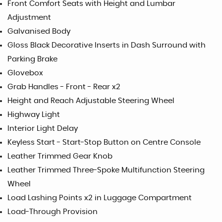
Front Comfort Seats with Height and Lumbar
Adjustment
Galvanised Body
Gloss Black Decorative Inserts in Dash Surround with
Parking Brake
Glovebox
Grab Handles - Front - Rear x2
Height and Reach Adjustable Steering Wheel
Highway Light
Interior Light Delay
Keyless Start - Start-Stop Button on Centre Console
Leather Trimmed Gear Knob
Leather Trimmed Three-Spoke Multifunction Steering
Wheel
Load Lashing Points x2 in Luggage Compartment
Load-Through Provision