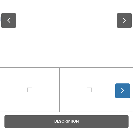
DESCRIPTION