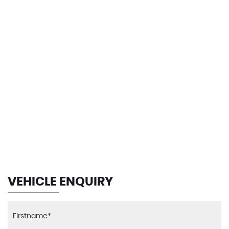
139 MPH
MAX SPEED
VEHICLE ENQUIRY