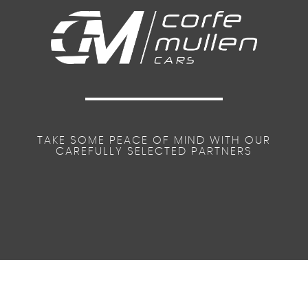
TAKE SOME PEACE OF MIND WITH OUR
CAREFULLY SELECTED PARTNERS