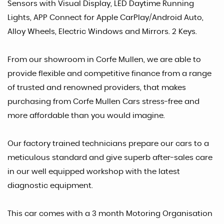
Sensors with Visual Display, LED Daytime Running
Lights, APP Connect for Apple CarPlay/Android Auto,
Alloy Wheels, Electric Windows and Mirrors. 2 Keys.
From our showroom in Corfe Mullen, we are able to
provide flexible and competitive finance from a range
of trusted and renowned providers, that makes
purchasing from Corfe Mullen Cars stress-free and
more affordable than you would imagine.
Our factory trained technicians prepare our cars to a
meticulous standard and give superb after-sales care
in our well equipped workshop with the latest
diagnostic equipment.
This car comes with a 3 month Motoring Organisation