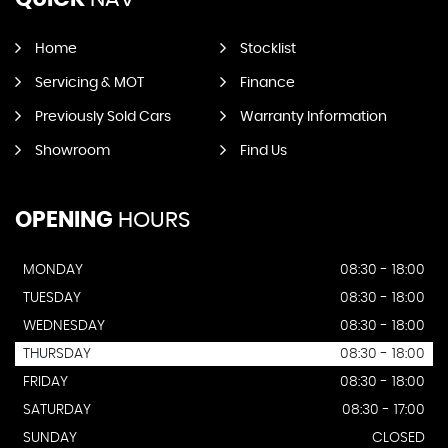
Home
Stocklist
Servicing & MOT
Finance
Previously Sold Cars
Warranty Information
Showroom
Find Us
OPENING
HOURS
MONDAY
08:30 - 18:00
TUESDAY
08:30 - 18:00
WEDNESDAY
08:30 - 18:00
THURSDAY
08:30 - 18:00
FRIDAY
08:30 - 18:00
SATURDAY
08:30 - 17:00
SUNDAY
CLOSED