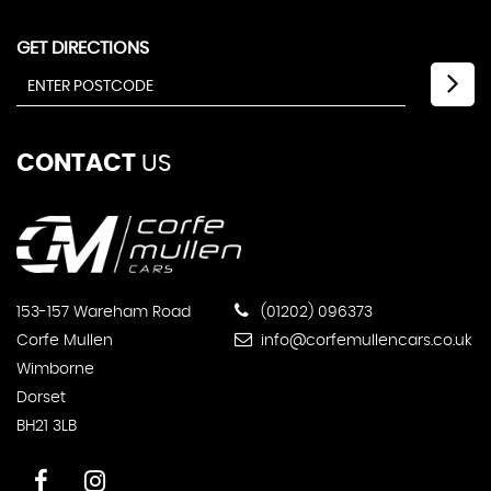
GET DIRECTIONS
CONTACT
US
153-157 Wareham Road
(01202) 096373
Corfe Mullen
info@corfemullencars.co.uk
Wimborne
Dorset
BH21 3LB