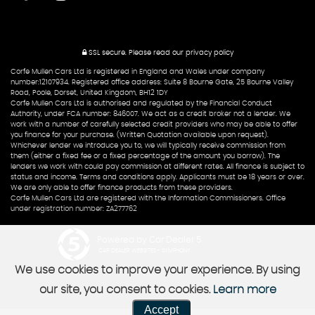
SSL secure.
Please read our
privacy policy
Corfe Mullen Cars Ltd is registered in England and Wales under company
number:12107934. Registered office address: Suite 8 Bourne Gate, 25 Bourne Valley
Road, Poole, Dorset, United Kingdom, BH12 1DY
Corfe Mullen Cars Ltd is authorised and regulated by the Financial Conduct
Authority, under FCA number: 846007. We act as a credit broker not a lender. We
work with a number of carefully selected credit providers who may be able to offer
you finance for your purchase. (Written Quotation available upon request).
Whichever lender we introduce you to, we will typically receive commission from
them (either a fixed fee or a fixed percentage of the amount you borrow). The
lenders we work with could pay commission at different rates. All finance is subject to
status and income. Terms and conditions apply. Applicants must be 18 years or over.
We are only able to offer finance products from these providers.
Corfe Mullen Cars Ltd are registered with the Information Commissioners. Office
under registration number: ZA277762
Powered by Car Dealer 5
CAR DEALER WEBSITES - SYMPHONY
We use cookies to improve your experience. By using
our site, you consent to cookies.
Learn more
Accept