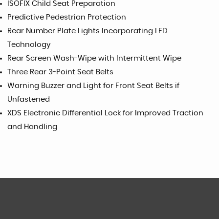
ISOFIX Child Seat Preparation
Predictive Pedestrian Protection
Rear Number Plate Lights Incorporating LED
Technology
Rear Screen Wash-Wipe with Intermittent Wipe
Three Rear 3-Point Seat Belts
Warning Buzzer and Light for Front Seat Belts if
Unfastened
XDS Electronic Differential Lock for Improved Traction
and Handling