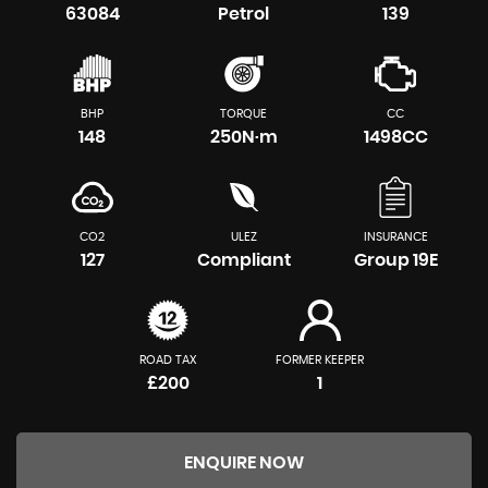
63084
Petrol
139
BHP
TORQUE
CC
148
250N·m
1498CC
CO2
ULEZ
INSURANCE
127
Compliant
Group 19E
ROAD TAX
FORMER KEEPER
£200
1
ENQUIRE NOW