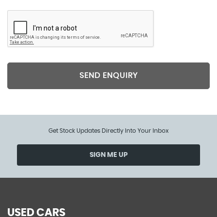
SEND ENQUIRY
Get Stock Updates Directly Into Your Inbox
SIGN ME UP
USED CARS