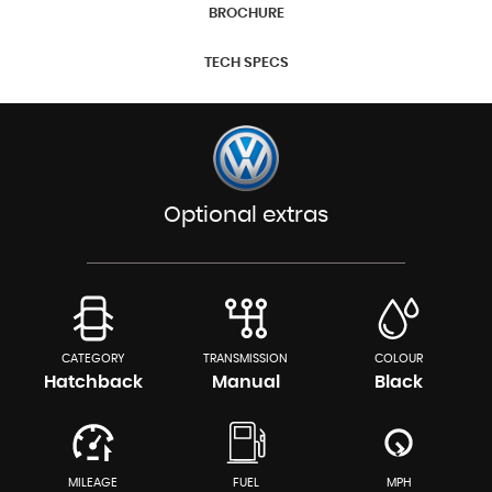
BROCHURE
TECH SPECS
Optional extras
CATEGORY
TRANSMISSION
COLOUR
Hatchback
Manual
Black
MILEAGE
FUEL
MPH