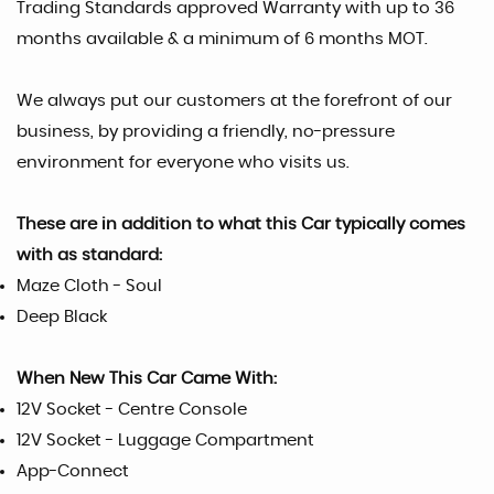
Trading Standards approved Warranty with up to 36
months available & a minimum of 6 months MOT.
We always put our customers at the forefront of our
business, by providing a friendly, no-pressure
environment for everyone who visits us.
These are in addition to what this Car typically comes
with as standard:
Maze Cloth - Soul
Deep Black
When New This Car Came With:
12V Socket - Centre Console
12V Socket - Luggage Compartment
App-Connect