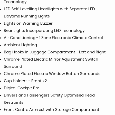
Technology
LED Self-Levelling Headlights with Separate LED
Daytime Running Lights
Lights on Warning Buzzer
Rear Lights Incorporating LED Technology
Air Conditioning - 1 Zone Electronic Climate Control
Ambient Lighting
Bag Hooks in Luggage Compartment - Left and Right
Chrome Plated Electric Mirror Adjustment Switch
Surround
Chrome Plated Electric Window Button Surrounds
Cup Holders - Front x2
Digital Cockpit Pro
Drivers and Passengers Safety Optimised Head
Restraints
Front Centre Armrest with Storage Compartment