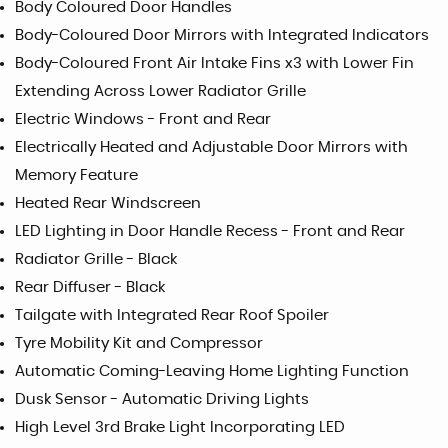
Body Coloured Door Handles
Body-Coloured Door Mirrors with Integrated Indicators
Body-Coloured Front Air Intake Fins x3 with Lower Fin
Extending Across Lower Radiator Grille
Electric Windows - Front and Rear
Electrically Heated and Adjustable Door Mirrors with
Memory Feature
Heated Rear Windscreen
LED Lighting in Door Handle Recess - Front and Rear
Radiator Grille - Black
Rear Diffuser - Black
Tailgate with Integrated Rear Roof Spoiler
Tyre Mobility Kit and Compressor
Automatic Coming-Leaving Home Lighting Function
Dusk Sensor - Automatic Driving Lights
High Level 3rd Brake Light Incorporating LED