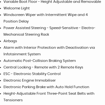
Variable Boot Floor - Height Adjustable and Removable
Welcome Light
Windscreen Wiper with Intermittent Wipe and 4
Position Delay
Power Assisted Steering - Speed-Sensitive - Electro-
Mechanical Steering Rack
Airbags
Alarm with Interior Protection with Deactivation via
Infotainment System
Automatic Post-Collision Braking System
Central Locking - Remote with 2 Remote Keys
ESC - Electronic Stability Control
Electronic Engine Immobiliser
Electronic Parking Brake with Auto Hold Function
Height-Adjustable Front Three-Point Seat Belts with
Tensioners