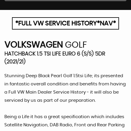
*FULL VW SERVICE HISTORY*NAV*
VOLKSWAGEN
GOLF
HATCHBACK 1.5 TSI LIFE EURO 6 (S/S) 5DR
(2021/21)
Stunning Deep Black Pearl Golf 1.5tsi Life; its presented
in fantastic overall condition and benefits from having
a Full VW Main Dealer Service History - it will also be
serviced by us as part of our preparation.
Being a Life it has a great specification which includes
Satellite Navigation, DAB Radio, Front and Rear Parking