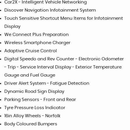
Car2X - Intelligent Vehicle Networking
Discover Navigation Infotainment System
Touch Sensitive Shortcut Menu Items for Infotainment
Display
We Connect Plus Preparation
Wireless Smartphone Charger
Adaptive Cruise Control
Digital Speedo and Rev Counter - Electronic Odometer
- Trip - Service Interval Display - Exterior Temperature
Gauge and Fuel Gauge
Driver Alert System - Fatigue Detection
Dynamic Road Sign Display
Parking Sensors - Front and Rear
Tyre Pressure Loss Indicator
16in Alloy Wheels - Norfolk
Body Coloured Bumpers