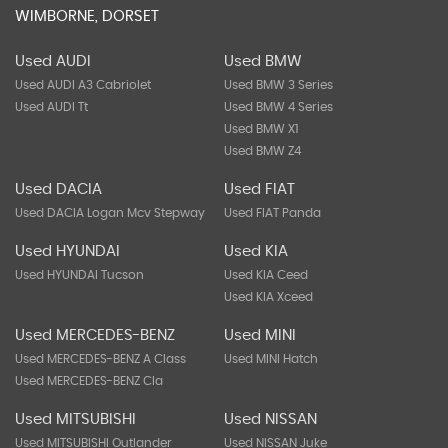
WIMBORNE, DORSET
Used AUDI
Used BMW
Used AUDI A3 Cabriolet
Used BMW 3 Series
Used AUDI Tt
Used BMW 4 Series
Used BMW X1
Used BMW Z4
Used DACIA
Used FIAT
Used DACIA Logan Mcv Stepway
Used FIAT Panda
Used HYUNDAI
Used KIA
Used HYUNDAI Tucson
Used KIA Ceed
Used KIA Xceed
Used MERCEDES-BENZ
Used MINI
Used MERCEDES-BENZ A Class
Used MINI Hatch
Used MERCEDES-BENZ Cla
Used MITSUBISHI
Used NISSAN
Used MITSUBISHI Outlander
Used NISSAN Juke