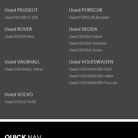
Used PEUGEOT
Used PORSCHE
Used PEUGEOT 208
Used PORSCHE Boxster
Used ROVER
Used SKODA
Used ROVER Mini
Used SKODA Fabia
Used SKODA Octavia
Used SKODA Scala
Used VAUXHALL
Used VOLKSWAGEN
Used VAUXHALL Astra
Used VOLKSWAGEN Golf
Used VOLKSWAGEN Jetta
Used VOLKSWAGEN Touran
Used VOLVO
Used VOLVO Xc60
QUICK
NAV