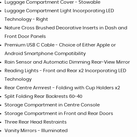
Luggage Compartment Cover - Stowable
Luggage Compartment Light Incorporating LED
Technology - Right
Nature Cross Brushed Decorative Inserts in Dash and
Front Door Panels
Premium USB C Cable - Choice of Either Apple or
Android Smartphone Compatibility
Rain Sensor and Automatic Dimming Rear-View Mirror
Reading Lights - Front and Rear x2 Incorporating LED
Technology
Rear Centre Armrest - Folding with Cup Holders x2
Split Folding Rear Backrests 60-40
Storage Compartment in Centre Console
Storage Compartment in Front and Rear Doors
Three Rear Head Restraints
Vanity Mirrors - Illuminated