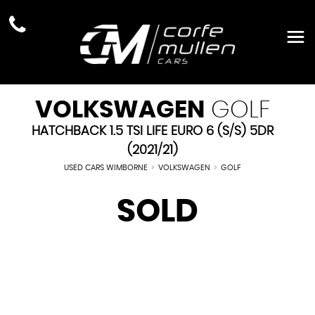
VOLKSWAGEN
GOLF
HATCHBACK 1.5 TSI LIFE EURO 6 (S/S) 5DR
(2021/21)
USED CARS WIMBORNE
>
VOLKSWAGEN
>
GOLF
SOLD