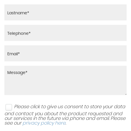
Please click to give us consent to store your data
and contact you about the product requested and
our services in the future via phone and email. Please
see our
privacy policy here
.