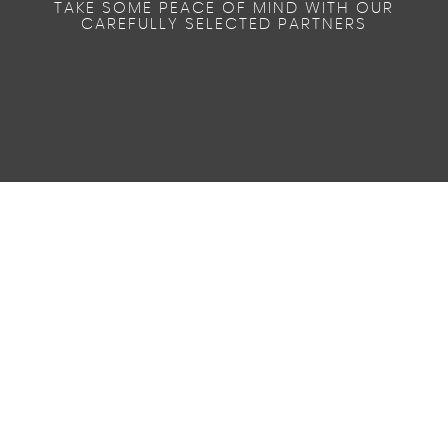
TAKE SOME PEACE OF MIND WITH OUR
CAREFULLY SELECTED PARTNERS
59
AV MPG