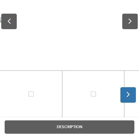
DESCRIPTION