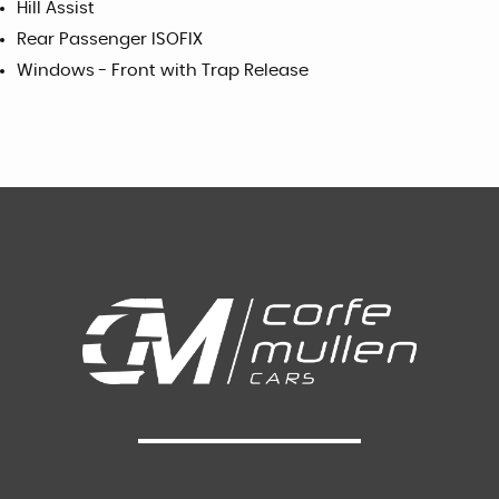
Hill Assist
Rear Passenger ISOFIX
Windows - Front with Trap Release