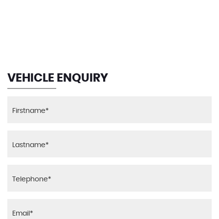
129 MPH
MAX SPEED
VEHICLE ENQUIRY