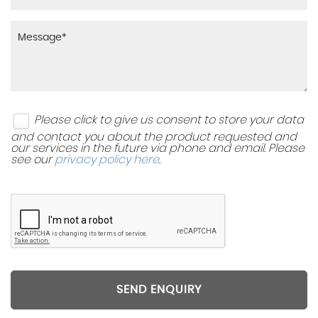
Please click to give us consent to store your data
and contact you about the product requested and
our services in the future via phone and email. Please
see our
privacy policy here
.
SEND ENQUIRY