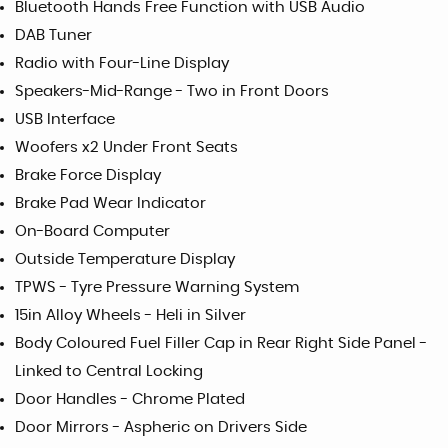
Bluetooth Hands Free Function with USB Audio
DAB Tuner
Radio with Four-Line Display
Speakers-Mid-Range - Two in Front Doors
USB Interface
Woofers x2 Under Front Seats
Brake Force Display
Brake Pad Wear Indicator
On-Board Computer
Outside Temperature Display
TPWS - Tyre Pressure Warning System
15in Alloy Wheels - Heli in Silver
Body Coloured Fuel Filler Cap in Rear Right Side Panel -
Linked to Central Locking
Door Handles - Chrome Plated
Door Mirrors - Aspheric on Drivers Side