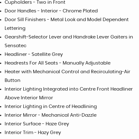
Cupholders - Two in Front
Door Handles - Interior - Chrome Plated
Door Sill Finishers - Metal Look and Model Dependent
Lettering
Gearshift-Selector Lever and Handrake Lever Gaiters in
Sensatec
Headliner - Satellite Grey
Headrests For All Seats - Manually Adjustable
Heater with Mechanical Control and Recirculating-Air
Button
Interior Lighting Integrated into Centre Front Headliner
Above Interior Mirror
Interior Lighting in Centre of Headlining
Interior Mirror - Mechanical Anti-Dazzle
Interior Surface - Haze Grey
Interior Trim - Hazy Grey