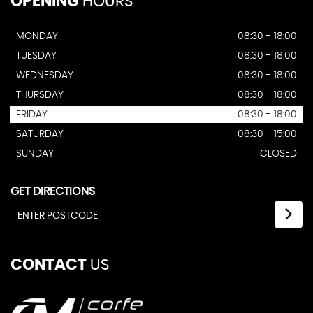
OPENING
HOURS
MONDAY
08:30 - 18:00
TUESDAY
08:30 - 18:00
WEDNESDAY
08:30 - 18:00
THURSDAY
08:30 - 18:00
FRIDAY
08:30 - 18:00
SATURDAY
08:30 - 15:00
SUNDAY
CLOSED
GET DIRECTIONS
CONTACT
US