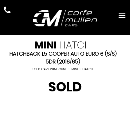
MINI
HATCH
HATCHBACK 1.5 COOPER AUTO EURO 6 (S/S)
5DR (2016/65)
USED CARS WIMBORNE
>
MINI
>
HATCH
SOLD