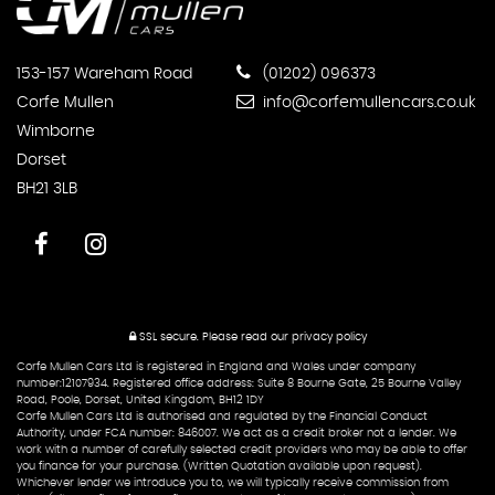
153-157 Wareham Road
(01202) 096373
Corfe Mullen
info@corfemullencars.co.uk
Wimborne
Dorset
BH21 3LB
SSL secure.
Please read our
privacy policy
Corfe Mullen Cars Ltd is registered in England and Wales under company
number:12107934. Registered office address: Suite 8 Bourne Gate, 25 Bourne Valley
Road, Poole, Dorset, United Kingdom, BH12 1DY
Corfe Mullen Cars Ltd is authorised and regulated by the Financial Conduct
Authority, under FCA number: 846007. We act as a credit broker not a lender. We
work with a number of carefully selected credit providers who may be able to offer
you finance for your purchase. (Written Quotation available upon request).
Whichever lender we introduce you to, we will typically receive commission from