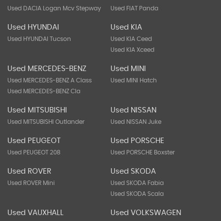
Used DACIA Logan Mcv Stepway
Used FIAT Panda
Used HYUNDAI
Used KIA
Used HYUNDAI Tucson
Used KIA Ceed
Used KIA Xceed
Used MERCEDES-BENZ
Used MINI
Used MERCEDES-BENZ A Class
Used MINI Hatch
Used MERCEDES-BENZ Cla
Used MITSUBISHI
Used NISSAN
Used MITSUBISHI Outlander
Used NISSAN Juke
Used PEUGEOT
Used PORSCHE
Used PEUGEOT 208
Used PORSCHE Boxster
Used ROVER
Used SKODA
Used ROVER Mini
Used SKODA Fabia
Used SKODA Scala
Used VAUXHALL
Used VOLKSWAGEN