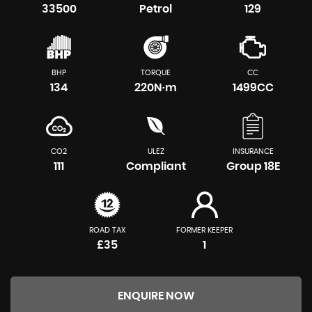
33500
Petrol
129
BHP
TORQUE
CC
134
220N·m
1499CC
CO2
ULEZ
INSURANCE
111
Compliant
Group 18E
ROAD TAX
FORMER KEEPER
£35
1
ENQUIRE NOW