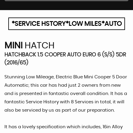
*SERVICE HSTORY*LOW MILES*AUTO
MINI
HATCH
HATCHBACK 1.5 COOPER AUTO EURO 6 (S/S) 5DR
(2016/65)
Stunning Low Mileage, Electric Blue Mini Cooper 5 Door
Automatic; this car has had just 2 owners from new
and is presented in fantastic overall condition. It has a
fantastic Service History with 8 Services in total, it will
also be serviced by us as part of our preparation.
It has a lovely specification which includes, 16in Alloy