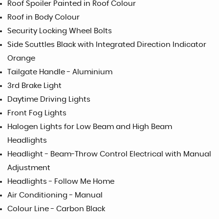
Roof Spoiler Painted in Roof Colour
Roof in Body Colour
Security Locking Wheel Bolts
Side Scuttles Black with Integrated Direction Indicator
Orange
Tailgate Handle - Aluminium
3rd Brake Light
Daytime Driving Lights
Front Fog Lights
Halogen Lights for Low Beam and High Beam
Headlights
Headlight - Beam-Throw Control Electrical with Manual
Adjustment
Headlights - Follow Me Home
Air Conditioning - Manual
Colour Line - Carbon Black