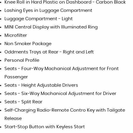
Knee Roll in Hard Plastic on Dashboard - Carbon Black
Lashing Eyes in Luggage Compartment
Luggage Compartment - Light
MINI Central Display with Illuminated Ring
Microfilter
Non Smoker Package
Oddments Trays at Rear - Right and Left
Personal Profile
Seats - Four-Way Machanical Adjustment for Front
Passenger
Seats - Height Adjustable Drivers
Seats - Six-Way Machanical Adjustment for Driver
Seats - Split Rear
Self-Charging Radio-Remote Contro Key with Tailgate
Release
Start-Stop Button with Keyless Start