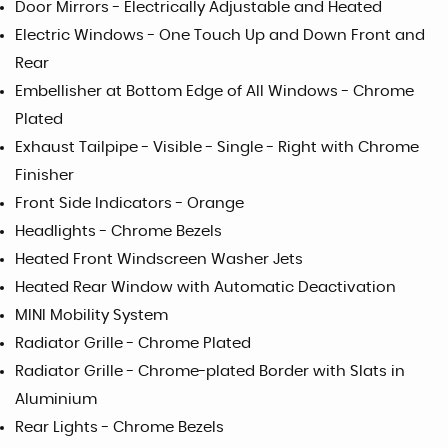
Door Mirrors - Electrically Adjustable and Heated
Electric Windows - One Touch Up and Down Front and
Rear
Embellisher at Bottom Edge of All Windows - Chrome
Plated
Exhaust Tailpipe - Visible - Single - Right with Chrome
Finisher
Front Side Indicators - Orange
Headlights - Chrome Bezels
Heated Front Windscreen Washer Jets
Heated Rear Window with Automatic Deactivation
MINI Mobility System
Radiator Grille - Chrome Plated
Radiator Grille - Chrome-plated Border with Slats in
Aluminium
Rear Lights - Chrome Bezels