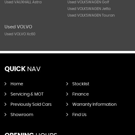
Used VAUXHALL Astra
Used VOLKSWAGEN Golf
Used VOLKSWAGEN Jetta
Used VOLKSWAGEN Touran
Used VOLVO
Used VOLVO Xc60
QUICK
NAV
Home
Stocklist
Servicing & MOT
Finance
Previously Sold Cars
Warranty Information
Showroom
Find Us