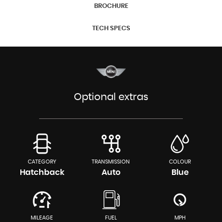
BROCHURE
TECH SPECS
Optional extras
CATEGORY
TRANSMISSION
COLOUR
Hatchback
Auto
Blue
MILEAGE
FUEL
MPH