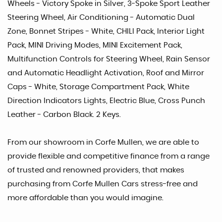
Wheels - Victory Spoke in Silver, 3-Spoke Sport Leather
Steering Wheel, Air Conditioning - Automatic Dual
Zone, Bonnet Stripes - White, CHILI Pack, Interior Light
Pack, MINI Driving Modes, MINI Excitement Pack,
Multifunction Controls for Steering Wheel, Rain Sensor
and Automatic Headlight Activation, Roof and Mirror
Caps - White, Storage Compartment Pack, White
Direction Indicators Lights, Electric Blue, Cross Punch
Leather - Carbon Black. 2 Keys.
From our showroom in Corfe Mullen, we are able to
provide flexible and competitive finance from a range
of trusted and renowned providers, that makes
purchasing from Corfe Mullen Cars stress-free and
more affordable than you would imagine.