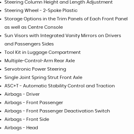
Steering Column Height and Length Adjustment
Steering Wheel - 2-Spoke Plastic
Storage Options in the Trim Panels of Each Front Panel
as well as Centre Console
Sun Visors with Integrated Vanity Mirrors on Drivers
and Passengers Sides
Tool Kit in Luggage Compartment
Multiple-Control-Arm Rear Axle
Servotronic Power Steering
Single Joint Spring Strut Front Axle
ASC+T - Automatic Stability Control and Traction
Airbags - Driver
Airbags - Front Passenger
Airbags - Front Passenger Deactivation Switch
Airbags - Front Side
Airbags - Head