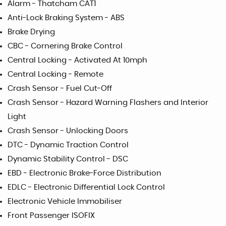
Alarm - Thatcham CAT1
Anti-Lock Braking System - ABS
Brake Drying
CBC - Cornering Brake Control
Central Locking - Activated At 10mph
Central Locking - Remote
Crash Sensor - Fuel Cut-Off
Crash Sensor - Hazard Warning Flashers and Interior
Light
Crash Sensor - Unlocking Doors
DTC - Dynamic Traction Control
Dynamic Stability Control - DSC
EBD - Electronic Brake-Force Distribution
EDLC - Electronic Differential Lock Control
Electronic Vehicle Immobiliser
Front Passenger ISOFIX