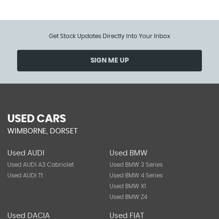
Get Stock Updates Directly Into Your Inbox
SIGN ME UP
USED CARS
WIMBORNE, DORSET
Used AUDI
Used BMW
Used AUDI A3 Cabriolet
Used BMW 3 Series
Used AUDI Tt
Used BMW 4 Series
Used BMW X1
Used BMW Z4
Used DACIA
Used FIAT