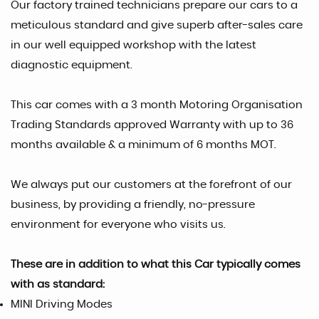
Our factory trained technicians prepare our cars to a
meticulous standard and give superb after-sales care
in our well equipped workshop with the latest
diagnostic equipment.
This car comes with a 3 month Motoring Organisation
Trading Standards approved Warranty with up to 36
months available & a minimum of 6 months MOT.
We always put our customers at the forefront of our
business, by providing a friendly, no-pressure
environment for everyone who visits us.
These are in addition to what this Car typically comes
with as standard:
MINI Driving Modes