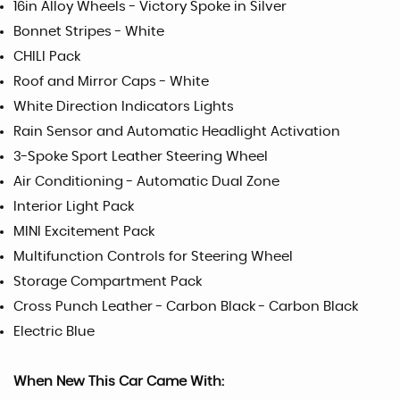
16in Alloy Wheels - Victory Spoke in Silver
Bonnet Stripes - White
CHILI Pack
Roof and Mirror Caps - White
White Direction Indicators Lights
Rain Sensor and Automatic Headlight Activation
3-Spoke Sport Leather Steering Wheel
Air Conditioning - Automatic Dual Zone
Interior Light Pack
MINI Excitement Pack
Multifunction Controls for Steering Wheel
Storage Compartment Pack
Cross Punch Leather - Carbon Black - Carbon Black
Electric Blue
When New This Car Came With: