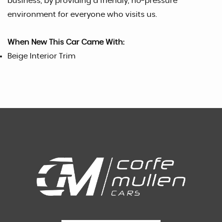
business, by providing a friendly, no-pressure
environment for everyone who visits us.
When New This Car Came With:
Beige Interior Trim