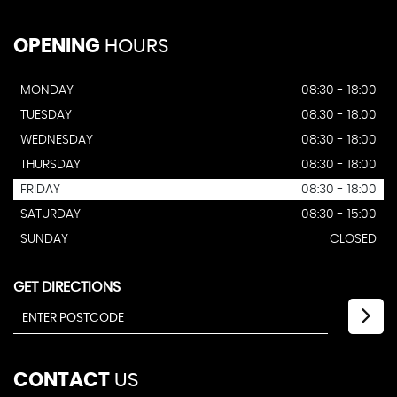
OPENING
HOURS
MONDAY
08:30 - 18:00
TUESDAY
08:30 - 18:00
WEDNESDAY
08:30 - 18:00
THURSDAY
08:30 - 18:00
FRIDAY
08:30 - 18:00
SATURDAY
08:30 - 15:00
SUNDAY
CLOSED
GET DIRECTIONS
CONTACT
US