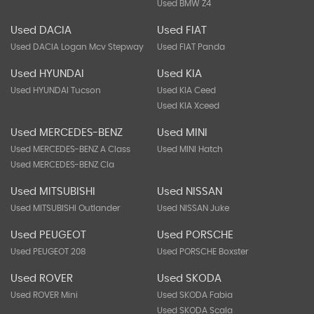
Used BMW Z4
Used DACIA
Used FIAT
Used DACIA Logan Mcv Stepway
Used FIAT Panda
Used HYUNDAI
Used KIA
Used HYUNDAI Tucson
Used KIA Ceed
Used KIA Xceed
Used MERCEDES-BENZ
Used MINI
Used MERCEDES-BENZ A Class
Used MINI Hatch
Used MERCEDES-BENZ Cla
Used MITSUBISHI
Used NISSAN
Used MITSUBISHI Outlander
Used NISSAN Juke
Used PEUGEOT
Used PORSCHE
Used PEUGEOT 208
Used PORSCHE Boxster
Used ROVER
Used SKODA
Used ROVER Mini
Used SKODA Fabia
Used SKODA Scala