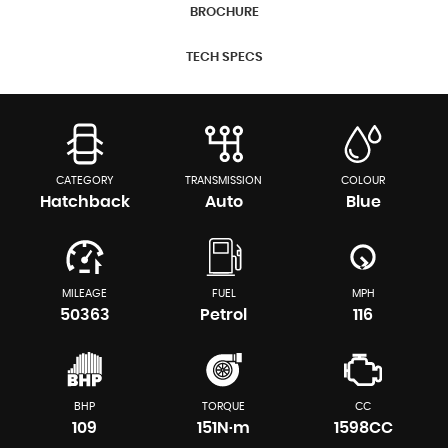
BROCHURE
TECH SPECS
CATEGORY
TRANSMISSION
COLOUR
Hatchback
Auto
Blue
MILEAGE
FUEL
MPH
50363
Petrol
116
BHP
TORQUE
CC
109
151N·m
1598CC