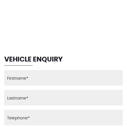
116 MPH
MAX SPEED
VEHICLE ENQUIRY