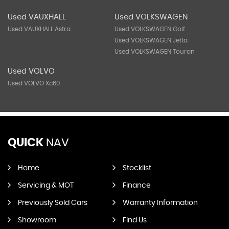
Used VAUXHALL
Used VOLKSWAGEN
Used VAUXHALL Astra
Used VOLKSWAGEN Golf
Used VOLKSWAGEN Jetta
Used VOLKSWAGEN Touran
Used VOLVO
Used VOLVO Xc60
QUICK
NAV
Home
Stocklist
Servicing & MOT
Finance
Previously Sold Cars
Warranty Information
Showroom
Find Us