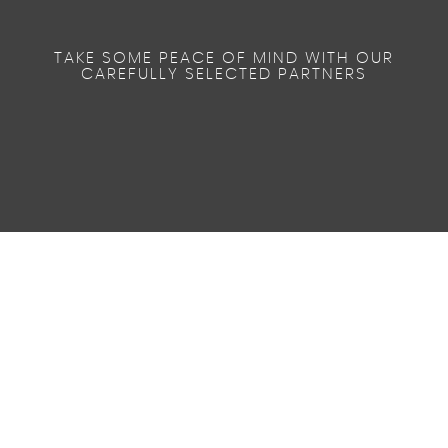
TAKE SOME PEACE OF MIND WITH OUR
CAREFULLY SELECTED PARTNERS
38