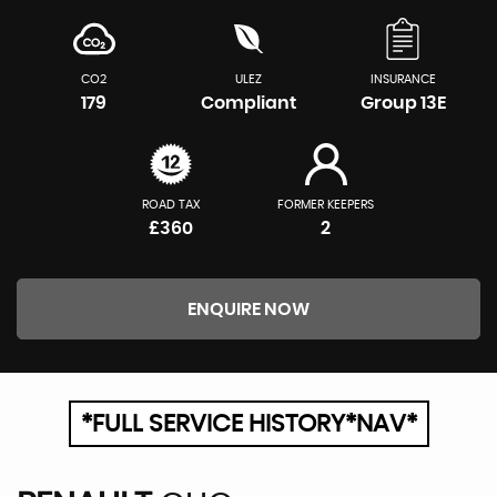
CO2
ULEZ
INSURANCE
179
Compliant
Group 13E
ROAD TAX
FORMER KEEPERS
£360
2
ENQUIRE NOW
*FULL SERVICE HISTORY*NAV*