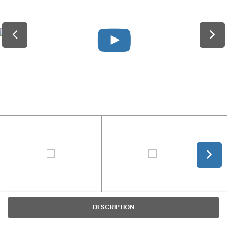
DESCRIPTION