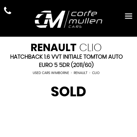
RENAULT
CLIO
HATCHBACK 1.6 VVT INITIALE TOMTOM AUTO
EURO 5 5DR (2011/60)
USED CARS WIMBORNE
>
RENAULT
>
CLIO
SOLD