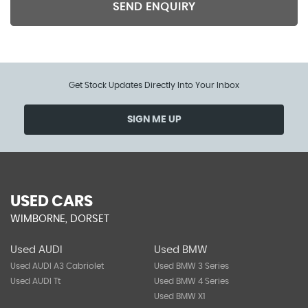
SEND ENQUIRY
Get Stock Updates Directly Into Your Inbox
SIGN ME UP
USED CARS
WIMBORNE, DORSET
Used AUDI
Used BMW
Used AUDI A3 Cabriolet
Used BMW 3 Series
Used AUDI Tt
Used BMW 4 Series
Used BMW X1