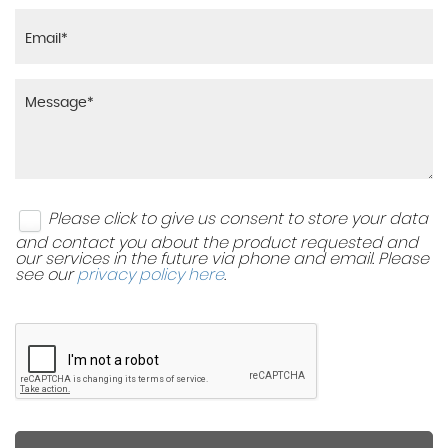
Please click to give us consent to store your data
and contact you about the product requested and
our services in the future via phone and email. Please
see our
privacy policy here
.