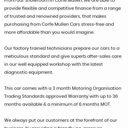
From our showroom in Corfe Mullen, we are able to
provide flexible and competitive finance from a range
of trusted and renowned providers, that makes
purchasing from Corfe Mullen Cars stress-free and
more affordable than you would imagine.
Our factory trained technicians prepare our cars to a
meticulous standard and give superb after-sales care
in our well equipped workshop with the latest
diagnostic equipment.
This car comes with a 3 month Motoring Organisation
Trading Standards approved Warranty with up to 36
months available & a minimum of 6 months MOT.
We always put our customers at the forefront of our