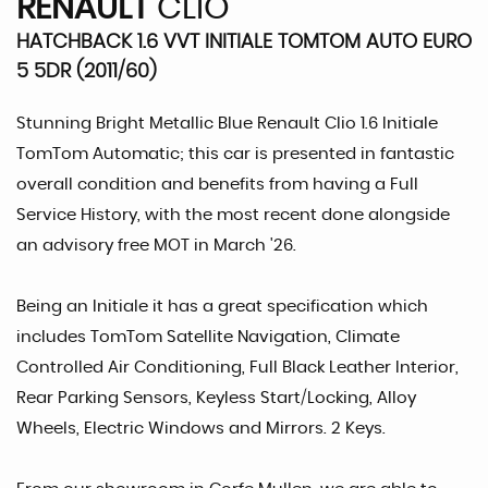
RENAULT
CLIO
HATCHBACK 1.6 VVT INITIALE TOMTOM AUTO EURO
5 5DR (2011/60)
Stunning Bright Metallic Blue Renault Clio 1.6 Initiale
TomTom Automatic; this car is presented in fantastic
overall condition and benefits from having a Full
Service History, with the most recent done alongside
an advisory free MOT in March '26.
Being an Initiale it has a great specification which
includes TomTom Satellite Navigation, Climate
Controlled Air Conditioning, Full Black Leather Interior,
Rear Parking Sensors, Keyless Start/Locking, Alloy
Wheels, Electric Windows and Mirrors. 2 Keys.