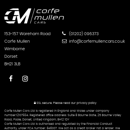
153-157 Wareham Road
(01202) 096373
Corfe Mullen
info@corfemullencars.co.uk
Wimborne
Dorset
BH21 3LB
SSL secure.
Please read our
privacy policy
Corfe Mullen Cars Ltd is registered in England and Wales under company
number:12107934. Registered office address: Suite 8 Bourne Gate, 25 Bourne Valley
Road, Poole, Dorset, United Kingdom, BH12 1DY
Corfe Mullen Cars Ltd is authorised and regulated by the Financial Conduct
Authority, under FCA number: 846007. We act as a credit broker not a lender. We