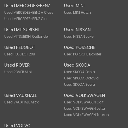
Used MERCEDES-BENZ
Used MINI
Used MERCEDES-BENZ A Class
Used MINI Hatch
Used MERCEDES-BENZ Cla
Used MITSUBISHI
Used NISSAN
Used MITSUBISHI Outlander
Used NISSAN Juke
Used PEUGEOT
Used PORSCHE
Used PEUGEOT 208
Used PORSCHE Boxster
Used ROVER
Used SKODA
Used ROVER Mini
Used SKODA Fabia
Used SKODA Octavia
Used SKODA Scala
Used VAUXHALL
Used VOLKSWAGEN
Used VAUXHALL Astra
Used VOLKSWAGEN Golf
Used VOLKSWAGEN Jetta
Used VOLKSWAGEN Touran
Used VOLVO