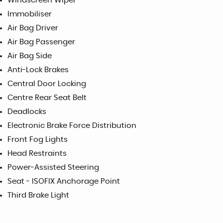
Windscreen Wiper
Immobiliser
Air Bag Driver
Air Bag Passenger
Air Bag Side
Anti-Lock Brakes
Central Door Locking
Centre Rear Seat Belt
Deadlocks
Electronic Brake Force Distribution
Front Fog Lights
Head Restraints
Power-Assisted Steering
Seat - ISOFIX Anchorage Point
Third Brake Light