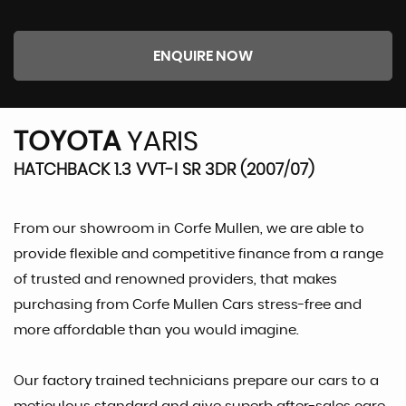
ENQUIRE NOW
TOYOTA
YARIS
HATCHBACK 1.3 VVT-I SR 3DR (2007/07)
From our showroom in Corfe Mullen, we are able to
provide flexible and competitive finance from a range
of trusted and renowned providers, that makes
purchasing from Corfe Mullen Cars stress-free and
more affordable than you would imagine.
Our factory trained technicians prepare our cars to a