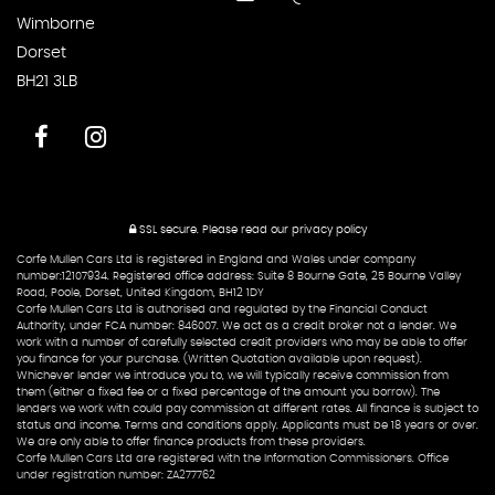
Wimborne
Dorset
BH21 3LB
SSL secure.
Please read our
privacy policy
Corfe Mullen Cars Ltd is registered in England and Wales under company
number:12107934. Registered office address: Suite 8 Bourne Gate, 25 Bourne Valley
Road, Poole, Dorset, United Kingdom, BH12 1DY
Corfe Mullen Cars Ltd is authorised and regulated by the Financial Conduct
Authority, under FCA number: 846007. We act as a credit broker not a lender. We
work with a number of carefully selected credit providers who may be able to offer
you finance for your purchase. (Written Quotation available upon request).
Whichever lender we introduce you to, we will typically receive commission from
them (either a fixed fee or a fixed percentage of the amount you borrow). The
lenders we work with could pay commission at different rates. All finance is subject to
status and income. Terms and conditions apply. Applicants must be 18 years or over.
We are only able to offer finance products from these providers.
Corfe Mullen Cars Ltd are registered with the Information Commissioners. Office
under registration number: ZA277762