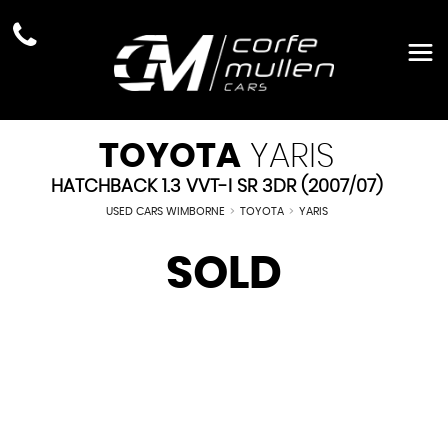
TOYOTA
YARIS
HATCHBACK 1.3 VVT-I SR 3DR (2007/07)
USED CARS WIMBORNE
>
TOYOTA
>
YARIS
SOLD