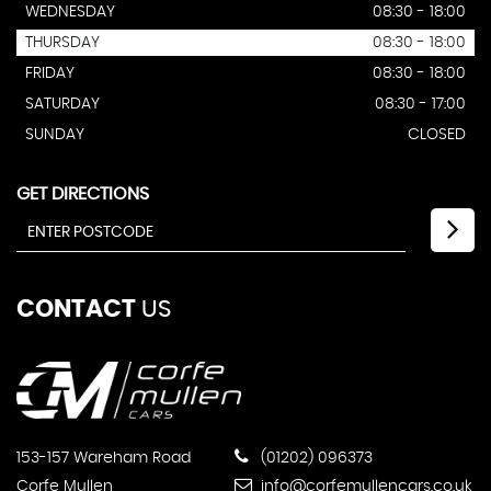
WEDNESDAY
08:30 - 18:00
THURSDAY
08:30 - 18:00
FRIDAY
08:30 - 18:00
SATURDAY
08:30 - 17:00
SUNDAY
CLOSED
GET DIRECTIONS
CONTACT
US
153-157 Wareham Road
(01202) 096373
Corfe Mullen
info@corfemullencars.co.uk