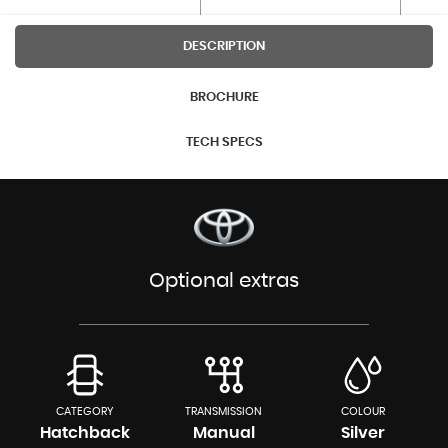
DESCRIPTION
BROCHURE
TECH SPECS
Optional extras
CATEGORY
TRANSMISSION
COLOUR
Hatchback
Manual
Silver