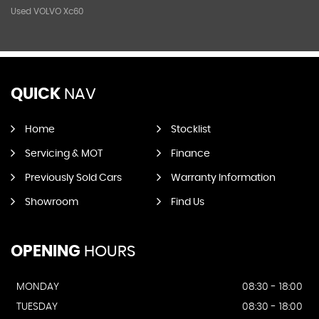
Used VOLVO Xc60
QUICK
NAV
Home
Stocklist
Servicing & MOT
Finance
Previously Sold Cars
Warranty Information
Showroom
Find Us
OPENING
HOURS
MONDAY
08:30 - 18:00
TUESDAY
08:30 - 18:00