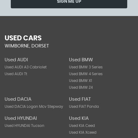
SIGN ME UP
USED CARS
WIMBORNE, DORSET
Used AUDI
Used BMW
Used AUDI A3 Cabriolet
Used BMW 3 Series
Used AUDI Tt
Used BMW 4 Series
Used BMW X1
Used BMW Z4
Used DACIA
Used FIAT
Used DACIA Logan Mcv Stepway
Used FIAT Panda
Used HYUNDAI
Used KIA
Used HYUNDAI Tucson
Used KIA Ceed
Used KIA Xceed