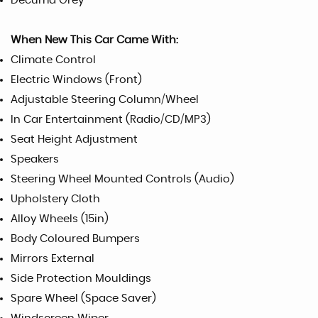
Decuma Grey
When New This Car Came With:
Climate Control
Electric Windows (Front)
Adjustable Steering Column/Wheel
In Car Entertainment (Radio/CD/MP3)
Seat Height Adjustment
Speakers
Steering Wheel Mounted Controls (Audio)
Upholstery Cloth
Alloy Wheels (15in)
Body Coloured Bumpers
Mirrors External
Side Protection Mouldings
Spare Wheel (Space Saver)