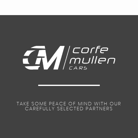
TAKE SOME PEACE OF MIND WITH OUR
CAREFULLY SELECTED PARTNERS