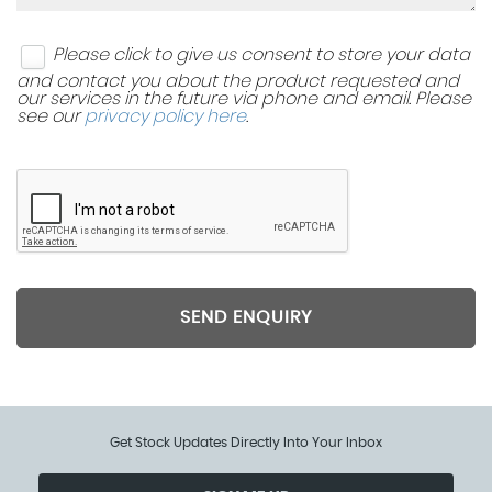
Please click to give us consent to store your data
and contact you about the product requested and
our services in the future via phone and email. Please
see our
privacy policy here
.
SEND ENQUIRY
Get Stock Updates Directly Into Your Inbox