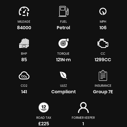
MILEAGE
FUEL
MPH
84000
Petrol
106
BHP
TORQUE
CC
85
121N·m
1299CC
CO2
ULEZ
INSURANCE
141
Compliant
Group 7E
ROAD TAX
FORMER KEEPER
£225
1