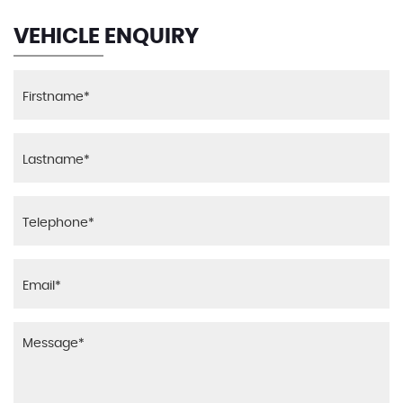
VEHICLE ENQUIRY