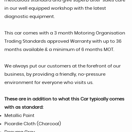
meticulous standard and give superb after-sales care
in our well equipped workshop with the latest
diagnostic equipment.
This car comes with a 3 month Motoring Organisation
Trading Standards approved Warranty with up to 36
months available & a minimum of 6 months MOT.
We always put our customers at the forefront of our
business, by providing a friendly, no-pressure
environment for everyone who visits us.
These are in addition to what this Car typically comes
with as standard:
Metallic Paint
Picardie Cloth (Charcoal)